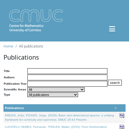
Home
All publications
Publications
Title
Authors
Publication Year
Scientific Areas
Type
Publications
AREIAS, João, PICADO, Jorge, (2026). Basic zero-dimensional spaces: a unifying
framework for continuity and openness. DMUC 26-44 Preprint.
LUCATELLI NUNES, Fernando, THOLEN, Walter, (2026). From Grothendieck