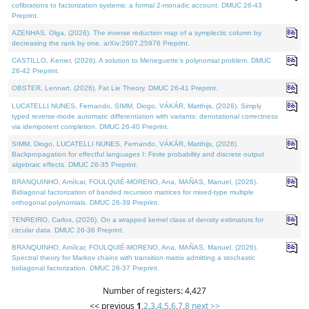
cofibrations to factorization systems: a formal 2-monadic account. DMUC 26-43
Preprint.
AZENHAS, Olga, (2026). The inverse reduction map of a symplectic column by
decreasing the rank by one. arXiv:2607.25976 Preprint.
CASTILLO, Kenier, (2026). A solution to Meneguette's polynomial problem. DMUC
26-42 Preprint.
OBSTER, Lennart, (2026). Fat Lie Theory. DMUC 26-41 Preprint.
LUCATELLI NUNES, Fernando, SIMM, Diogo, VÁKÁR, Matthijs, (2026). Simply
typed reverse-mode automatic differentiation with variants: denotational correctness
via idempotent completion. DMUC 26-40 Preprint.
SIMM, Diogo, LUCATELLI NUNES, Fernando, VÁKÁR, Matthijs, (2026).
Backpropagation for effectful languages I: Finite probability and discrete output
algebraic effects. DMUC 26-35 Preprint.
BRANQUINHO, Amílcar, FOULQUIÉ-MORENO, Ana, MAÑAS, Manuel, (2026).
Bidiagonal factorization of banded recursion matrices for mixed-type multiple
orthogonal polynomials. DMUC 26-39 Preprint.
TENREIRO, Carlos, (2026). On a wrapped kernel class of density estimators for
circular data. DMUC 26-36 Preprint.
BRANQUINHO, Amílcar, FOULQUIÉ-MORENO, Ana, MAÑAS, Manuel, (2026).
Spectral theory for Markov chains with transition matrix admitting a stochastic
bidiagonal factorization. DMUC 26-37 Preprint.
Number of registers: 4,427
<< previous
1
,
2
,
3
,
4
,
5
,
6
,
7
,
8
next >>