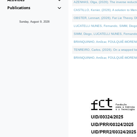
AZENHAS, Olga, (2026). The inverse reducti
Publications
CASTILLO, Kenier, (2026). A solution to Me
OBSTER, Lennart, (2026). Fat Lie Theory. D
Sunday, August 9, 2026
LUCATELLI NUNES, Fernando, SIMM, Diogo, VÁK
SIMM, Diogo, LUCATELLI NUNES, Fernando, VÁK
BRANQUINHO, Amílcar, FOULQUIÉ-MORENO, Ana
TENREIRO, Carlos, (2026). On a wrapped kerne
BRANQUINHO, Amílcar, FOULQUIÉ-MORENO, Ana,