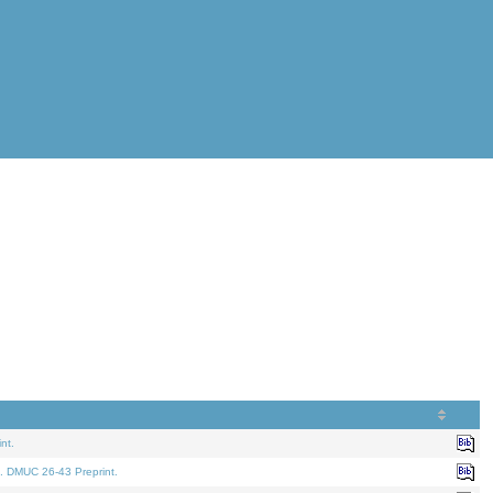
nt.
. DMUC 26-43 Preprint.