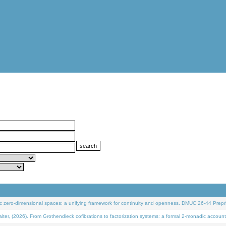
 zero-dimensional spaces: a unifying framework for continuity and openness. DMUC 26-44 Prepri
 (2026). From Grothendieck cofibrations to factorization systems: a formal 2-monadic account