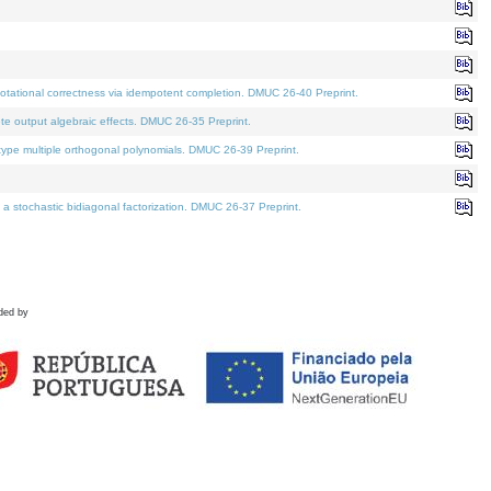
tational correctness via idempotent completion. DMUC 26-40 Preprint.
te output algebraic effects. DMUC 26-35 Preprint.
pe multiple orthogonal polynomials. DMUC 26-39 Preprint.
stochastic bidiagonal factorization. DMUC 26-37 Preprint.
ded by