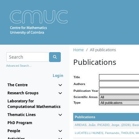
Home
All publications
Publications
Advanced Search...
Login
Title
The Centre
Authors
Publication Year
Research Groups
Scientific Areas
Laboratory for
Type
Computational Mathematics
Thematic Lines
Publications
PhD Program
AREIAS, João, PICADO, Jorge, (2026). Basic
People
LUCATELLI NUNES, Fernando, THOLEN, Walter,
Activities