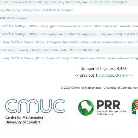
on map of a symplectic column by decreasing the rank by one. arXiv:2607.25976 Preprint.
neguette's polynomial problem. DMUC 26-42 Preprint.
MUC 26-41 Preprint.
ÁR, Matthijs, (2026). Simply typed reverse-mode automatic differentiation with variants: deno
ÁR, Matthijs, (2026). Backpropagation for effectful languages I: Finite probability and discre
, MAÑAS, Manuel, (2026). Bidiagonal factorization of banded recursion matrices for mixed-ty
l class of density estimators for circular data. DMUC 26-36 Preprint.
 MAÑAS, Manuel, (2026). Spectral theory for Markov chains with transition matrix admitting a 
Number of registers: 4,428
<< previous
1
,
2
,
3
,
4
,
5
,
6
,
7
,
8
next >>
©
2026
Centre for Mathematics, University of Coimbra, fun