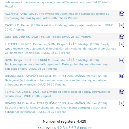
cofibrations to factorization systems: a formal 2-monadic account. DMUC 26-43
Preprint.
AZENHAS, Olga, (2026). The inverse reduction map of a symplectic column by
decreasing the rank by one. arXiv:2607.25976 Preprint.
CASTILLO, Kenier, (2026). A solution to Meneguette's polynomial problem. DMUC
26-42 Preprint.
OBSTER, Lennart, (2026). Fat Lie Theory. DMUC 26-41 Preprint.
LUCATELLI NUNES, Fernando, SIMM, Diogo, VÁKÁR, Matthijs, (2026). Simply
typed reverse-mode automatic differentiation with variants: denotational correctness
via idempotent completion. DMUC 26-40 Preprint.
SIMM, Diogo, LUCATELLI NUNES, Fernando, VÁKÁR, Matthijs, (2026).
Backpropagation for effectful languages I: Finite probability and discrete output
algebraic effects. DMUC 26-35 Preprint.
BRANQUINHO, Amílcar, FOULQUIÉ-MORENO, Ana, MAÑAS, Manuel, (2026).
Bidiagonal factorization of banded recursion matrices for mixed-type multiple
orthogonal polynomials. DMUC 26-39 Preprint.
TENREIRO, Carlos, (2026). On a wrapped kernel class of density estimators for
circular data. DMUC 26-36 Preprint.
BRANQUINHO, Amílcar, FOULQUIÉ-MORENO, Ana, MAÑAS, Manuel, (2026).
Spectral theory for Markov chains with transition matrix admitting a stochastic
bidiagonal factorization. DMUC 26-37 Preprint.
Number of registers: 4,428
<< previous
1
,
2
,
3
,
4
,
5
,
6
,
7
,
8
next >>