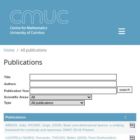
Home
All publications
Publications
Title
Authors
Publication Year
Scientific Areas
Type
Publications
AREIAS, João, PICADO, Jorge, (2026). Basic zero-dimensional spaces: a unifying
framework for continuity and openness. DMUC 26-44 Preprint.
LUCATELLI NUNES, Fernando, THOLEN, Walter, (2026). From Grothendieck