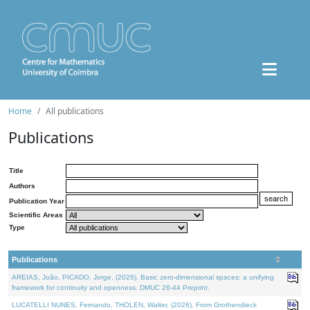
Home
All publications
Publications
Title
Authors
Publication Year
Scientific Areas
Type
Publications
AREIAS, João, PICADO, Jorge, (2026). Basic zero-dimensional spaces: a unifying
framework for continuity and openness. DMUC 26-44 Preprint.
LUCATELLI NUNES, Fernando, THOLEN, Walter, (2026). From Grothendieck