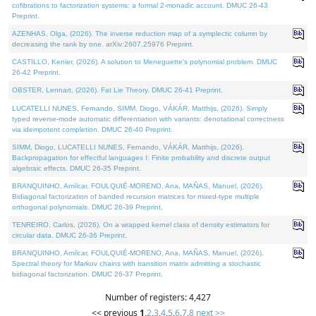
cofibrations to factorization systems: a formal 2-monadic account. DMUC 26-43
Preprint.
AZENHAS, Olga, (2026). The inverse reduction map of a symplectic column by
decreasing the rank by one. arXiv:2607.25976 Preprint.
CASTILLO, Kenier, (2026). A solution to Meneguette's polynomial problem. DMUC
26-42 Preprint.
OBSTER, Lennart, (2026). Fat Lie Theory. DMUC 26-41 Preprint.
LUCATELLI NUNES, Fernando, SIMM, Diogo, VÁKÁR, Matthijs, (2026). Simply
typed reverse-mode automatic differentiation with variants: denotational correctness
via idempotent completion. DMUC 26-40 Preprint.
SIMM, Diogo, LUCATELLI NUNES, Fernando, VÁKÁR, Matthijs, (2026).
Backpropagation for effectful languages I: Finite probability and discrete output
algebraic effects. DMUC 26-35 Preprint.
BRANQUINHO, Amílcar, FOULQUIÉ-MORENO, Ana, MAÑAS, Manuel, (2026).
Bidiagonal factorization of banded recursion matrices for mixed-type multiple
orthogonal polynomials. DMUC 26-39 Preprint.
TENREIRO, Carlos, (2026). On a wrapped kernel class of density estimators for
circular data. DMUC 26-36 Preprint.
BRANQUINHO, Amílcar, FOULQUIÉ-MORENO, Ana, MAÑAS, Manuel, (2026).
Spectral theory for Markov chains with transition matrix admitting a stochastic
bidiagonal factorization. DMUC 26-37 Preprint.
Number of registers: 4,427
<< previous
1
,
2
,
3
,
4
,
5
,
6
,
7
,
8
next >>