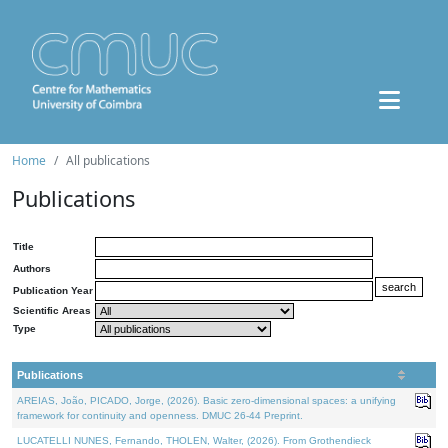
Home
All publications
Publications
Title
Authors
Publication Year
Scientific Areas
Type
Publications
AREIAS, João, PICADO, Jorge, (2026). Basic zero-dimensional spaces: a unifying
framework for continuity and openness. DMUC 26-44 Preprint.
LUCATELLI NUNES, Fernando, THOLEN, Walter, (2026). From Grothendieck