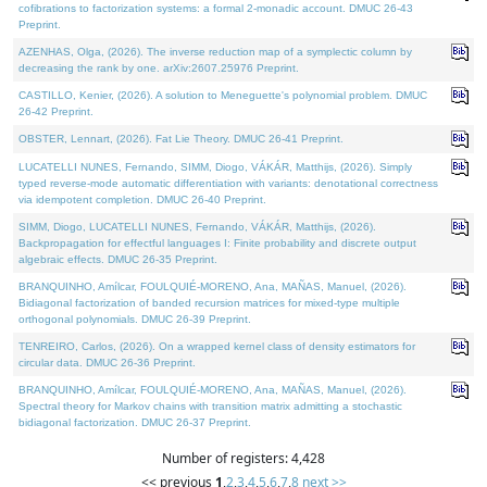
cofibrations to factorization systems: a formal 2-monadic account. DMUC 26-43
Preprint.
AZENHAS, Olga, (2026). The inverse reduction map of a symplectic column by
decreasing the rank by one. arXiv:2607.25976 Preprint.
CASTILLO, Kenier, (2026). A solution to Meneguette's polynomial problem. DMUC
26-42 Preprint.
OBSTER, Lennart, (2026). Fat Lie Theory. DMUC 26-41 Preprint.
LUCATELLI NUNES, Fernando, SIMM, Diogo, VÁKÁR, Matthijs, (2026). Simply
typed reverse-mode automatic differentiation with variants: denotational correctness
via idempotent completion. DMUC 26-40 Preprint.
SIMM, Diogo, LUCATELLI NUNES, Fernando, VÁKÁR, Matthijs, (2026).
Backpropagation for effectful languages I: Finite probability and discrete output
algebraic effects. DMUC 26-35 Preprint.
BRANQUINHO, Amílcar, FOULQUIÉ-MORENO, Ana, MAÑAS, Manuel, (2026).
Bidiagonal factorization of banded recursion matrices for mixed-type multiple
orthogonal polynomials. DMUC 26-39 Preprint.
TENREIRO, Carlos, (2026). On a wrapped kernel class of density estimators for
circular data. DMUC 26-36 Preprint.
BRANQUINHO, Amílcar, FOULQUIÉ-MORENO, Ana, MAÑAS, Manuel, (2026).
Spectral theory for Markov chains with transition matrix admitting a stochastic
bidiagonal factorization. DMUC 26-37 Preprint.
Number of registers: 4,428
<< previous
1
,
2
,
3
,
4
,
5
,
6
,
7
,
8
next >>