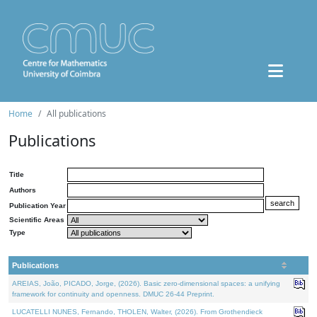
Home
All publications
Publications
Title
Authors
Publication Year
Scientific Areas
Type
Publications
AREIAS, João, PICADO, Jorge, (2026). Basic zero-dimensional spaces: a unifying
framework for continuity and openness. DMUC 26-44 Preprint.
LUCATELLI NUNES, Fernando, THOLEN, Walter, (2026). From Grothendieck