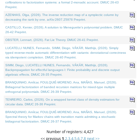
cofibrations to factorization systems: a formal 2-monadic account. DMUC 26-43
Preprint.
AZENHAS, Olga, (2026). The inverse reduction map of a symplectic column by
decreasing the rank by one. arXiv:2607.25976 Preprint.
CASTILLO, Kenier, (2026). A solution to Meneguette's polynomial problem. DMUC
26-42 Preprint.
OBSTER, Lennart, (2026). Fat Lie Theory. DMUC 26-41 Preprint.
LUCATELLI NUNES, Fernando, SIMM, Diogo, VÁKÁR, Matthijs, (2026). Simply
typed reverse-mode automatic differentiation with variants: denotational correctness
via idempotent completion. DMUC 26-40 Preprint.
SIMM, Diogo, LUCATELLI NUNES, Fernando, VÁKÁR, Matthijs, (2026).
Backpropagation for effectful languages I: Finite probability and discrete output
algebraic effects. DMUC 26-35 Preprint.
BRANQUINHO, Amílcar, FOULQUIÉ-MORENO, Ana, MAÑAS, Manuel, (2026).
Bidiagonal factorization of banded recursion matrices for mixed-type multiple
orthogonal polynomials. DMUC 26-39 Preprint.
TENREIRO, Carlos, (2026). On a wrapped kernel class of density estimators for
circular data. DMUC 26-36 Preprint.
BRANQUINHO, Amílcar, FOULQUIÉ-MORENO, Ana, MAÑAS, Manuel, (2026).
Spectral theory for Markov chains with transition matrix admitting a stochastic
bidiagonal factorization. DMUC 26-37 Preprint.
Number of registers: 4,427
<< previous
1
,
2
,
3
,
4
,
5
,
6
,
7
,
8
next >>