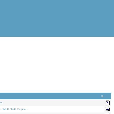
nt.
. DMUC 26-43 Preprint.