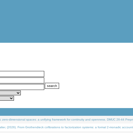
 zero-dimensional spaces: a unifying framework for continuity and openness. DMUC 26-44 Prepri
 (2026). From Grothendieck cofibrations to factorization systems: a formal 2-monadic account