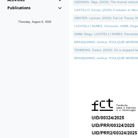
AZENHAS, Olga, (2026). The inverse reducti
Publications
CASTILLO, Kenier, (2026). A solution to Me
OBSTER, Lennart, (2026). Fat Lie Theory. D
Thursday, August 6, 2026
LUCATELLI NUNES, Fernando, SIMM, Diogo, VÁK
SIMM, Diogo, LUCATELLI NUNES, Fernando, VÁK
BRANQUINHO, Amílcar, FOULQUIÉ-MORENO, Ana
TENREIRO, Carlos, (2026). On a wrapped kerne
BRANQUINHO, Amílcar, FOULQUIÉ-MORENO, Ana,