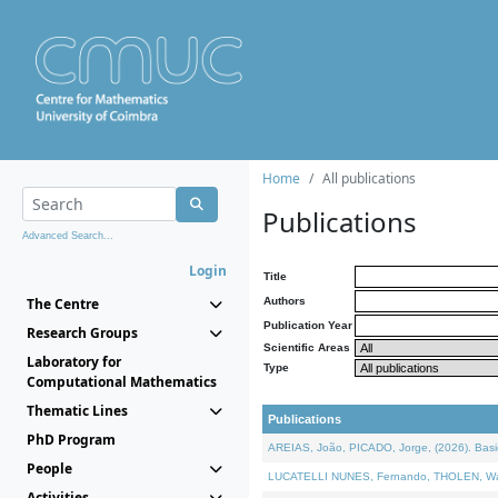
Home
All publications
Publications
Advanced Search...
Login
Title
The Centre
Authors
Publication Year
Research Groups
Scientific Areas
Laboratory for
Type
Computational Mathematics
Thematic Lines
Publications
PhD Program
AREIAS, João, PICADO, Jorge, (2026). Basic
People
LUCATELLI NUNES, Fernando, THOLEN, Walter,
Activities