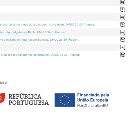
tational correctness via idempotent completion. DMUC 26-40 Preprint.
te output algebraic effects. DMUC 26-35 Preprint.
pe multiple orthogonal polynomials. DMUC 26-39 Preprint.
stochastic bidiagonal factorization. DMUC 26-37 Preprint.
ded by