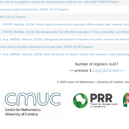
on map of a symplectic column by decreasing the rank by one. arXiv:2607.25976 Preprint.
neguette's polynomial problem. DMUC 26-42 Preprint.
MUC 26-41 Preprint.
ÁR, Matthijs, (2026). Simply typed reverse-mode automatic differentiation with variants: deno
ÁR, Matthijs, (2026). Backpropagation for effectful languages I: Finite probability and discre
, MAÑAS, Manuel, (2026). Bidiagonal factorization of banded recursion matrices for mixed-ty
l class of density estimators for circular data. DMUC 26-36 Preprint.
 MAÑAS, Manuel, (2026). Spectral theory for Markov chains with transition matrix admitting a 
Number of registers: 4,427
<< previous
1
,
2
,
3
,
4
,
5
,
6
,
7
,
8
next >>
©
2026
Centre for Mathematics, University of Coimbra, fun