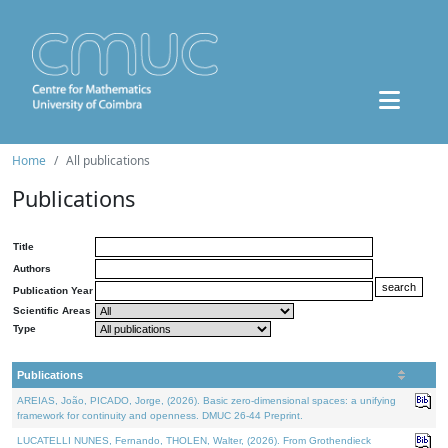
Home
All publications
Publications
Title
Authors
Publication Year
Scientific Areas
Type
Publications
AREIAS, João, PICADO, Jorge, (2026). Basic zero-dimensional spaces: a unifying
framework for continuity and openness. DMUC 26-44 Preprint.
LUCATELLI NUNES, Fernando, THOLEN, Walter, (2026). From Grothendieck