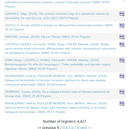
cofibrations to factorization systems: a formal 2-monadic account. DMUC 26-43
Preprint.
AZENHAS, Olga, (2026). The inverse reduction map of a symplectic column by
decreasing the rank by one. arXiv:2607.25976 Preprint.
CASTILLO, Kenier, (2026). A solution to Meneguette's polynomial problem. DMUC
26-42 Preprint.
OBSTER, Lennart, (2026). Fat Lie Theory. DMUC 26-41 Preprint.
LUCATELLI NUNES, Fernando, SIMM, Diogo, VÁKÁR, Matthijs, (2026). Simply
typed reverse-mode automatic differentiation with variants: denotational correctness
via idempotent completion. DMUC 26-40 Preprint.
SIMM, Diogo, LUCATELLI NUNES, Fernando, VÁKÁR, Matthijs, (2026).
Backpropagation for effectful languages I: Finite probability and discrete output
algebraic effects. DMUC 26-35 Preprint.
BRANQUINHO, Amílcar, FOULQUIÉ-MORENO, Ana, MAÑAS, Manuel, (2026).
Bidiagonal factorization of banded recursion matrices for mixed-type multiple
orthogonal polynomials. DMUC 26-39 Preprint.
TENREIRO, Carlos, (2026). On a wrapped kernel class of density estimators for
circular data. DMUC 26-36 Preprint.
BRANQUINHO, Amílcar, FOULQUIÉ-MORENO, Ana, MAÑAS, Manuel, (2026).
Spectral theory for Markov chains with transition matrix admitting a stochastic
bidiagonal factorization. DMUC 26-37 Preprint.
Number of registers: 4,427
<< previous
1
,
2
,
3
,
4
,
5
,
6
,
7
,
8
next >>