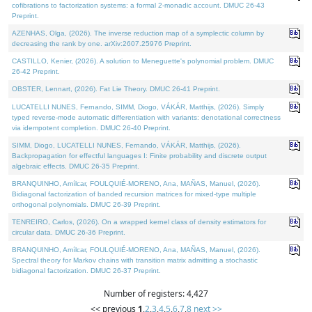
cofibrations to factorization systems: a formal 2-monadic account. DMUC 26-43
Preprint.
AZENHAS, Olga, (2026). The inverse reduction map of a symplectic column by
decreasing the rank by one. arXiv:2607.25976 Preprint.
CASTILLO, Kenier, (2026). A solution to Meneguette's polynomial problem. DMUC
26-42 Preprint.
OBSTER, Lennart, (2026). Fat Lie Theory. DMUC 26-41 Preprint.
LUCATELLI NUNES, Fernando, SIMM, Diogo, VÁKÁR, Matthijs, (2026). Simply
typed reverse-mode automatic differentiation with variants: denotational correctness
via idempotent completion. DMUC 26-40 Preprint.
SIMM, Diogo, LUCATELLI NUNES, Fernando, VÁKÁR, Matthijs, (2026).
Backpropagation for effectful languages I: Finite probability and discrete output
algebraic effects. DMUC 26-35 Preprint.
BRANQUINHO, Amílcar, FOULQUIÉ-MORENO, Ana, MAÑAS, Manuel, (2026).
Bidiagonal factorization of banded recursion matrices for mixed-type multiple
orthogonal polynomials. DMUC 26-39 Preprint.
TENREIRO, Carlos, (2026). On a wrapped kernel class of density estimators for
circular data. DMUC 26-36 Preprint.
BRANQUINHO, Amílcar, FOULQUIÉ-MORENO, Ana, MAÑAS, Manuel, (2026).
Spectral theory for Markov chains with transition matrix admitting a stochastic
bidiagonal factorization. DMUC 26-37 Preprint.
Number of registers: 4,427
<< previous
1
,
2
,
3
,
4
,
5
,
6
,
7
,
8
next >>