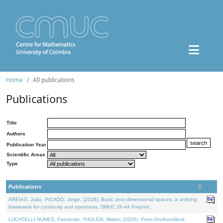
Home
All publications
Publications
Title
Authors
Publication Year
Scientific Areas
Type
Publications
AREIAS, João, PICADO, Jorge, (2026). Basic zero-dimensional spaces: a unifying
framework for continuity and openness. DMUC 26-44 Preprint.
LUCATELLI NUNES, Fernando, THOLEN, Walter, (2026). From Grothendieck