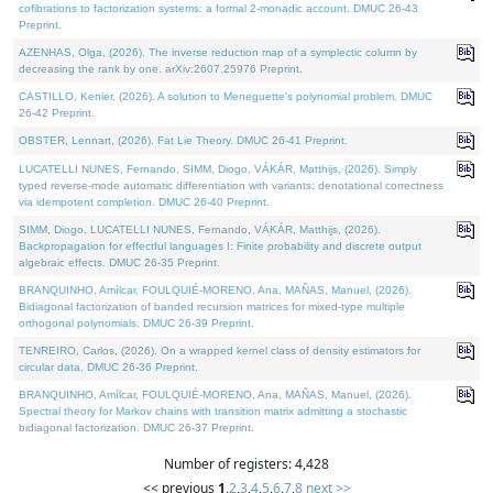
cofibrations to factorization systems: a formal 2-monadic account. DMUC 26-43
Preprint.
AZENHAS, Olga, (2026). The inverse reduction map of a symplectic column by
decreasing the rank by one. arXiv:2607.25976 Preprint.
CASTILLO, Kenier, (2026). A solution to Meneguette's polynomial problem. DMUC
26-42 Preprint.
OBSTER, Lennart, (2026). Fat Lie Theory. DMUC 26-41 Preprint.
LUCATELLI NUNES, Fernando, SIMM, Diogo, VÁKÁR, Matthijs, (2026). Simply
typed reverse-mode automatic differentiation with variants: denotational correctness
via idempotent completion. DMUC 26-40 Preprint.
SIMM, Diogo, LUCATELLI NUNES, Fernando, VÁKÁR, Matthijs, (2026).
Backpropagation for effectful languages I: Finite probability and discrete output
algebraic effects. DMUC 26-35 Preprint.
BRANQUINHO, Amílcar, FOULQUIÉ-MORENO, Ana, MAÑAS, Manuel, (2026).
Bidiagonal factorization of banded recursion matrices for mixed-type multiple
orthogonal polynomials. DMUC 26-39 Preprint.
TENREIRO, Carlos, (2026). On a wrapped kernel class of density estimators for
circular data. DMUC 26-36 Preprint.
BRANQUINHO, Amílcar, FOULQUIÉ-MORENO, Ana, MAÑAS, Manuel, (2026).
Spectral theory for Markov chains with transition matrix admitting a stochastic
bidiagonal factorization. DMUC 26-37 Preprint.
Number of registers: 4,428
<< previous
1
,
2
,
3
,
4
,
5
,
6
,
7
,
8
next >>