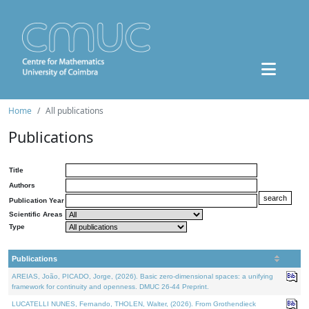
Home
All publications
Publications
Title
Authors
Publication Year
Scientific Areas
Type
Publications
AREIAS, João, PICADO, Jorge, (2026). Basic zero-dimensional spaces: a unifying
framework for continuity and openness. DMUC 26-44 Preprint.
LUCATELLI NUNES, Fernando, THOLEN, Walter, (2026). From Grothendieck