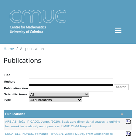
Home
All publications
Publications
Title
Authors
Publication Year
Scientific Areas
Type
Publications
AREIAS, João, PICADO, Jorge, (2026). Basic zero-dimensional spaces: a unifying
framework for continuity and openness. DMUC 26-44 Preprint.
LUCATELLI NUNES, Fernando, THOLEN, Walter, (2026). From Grothendieck