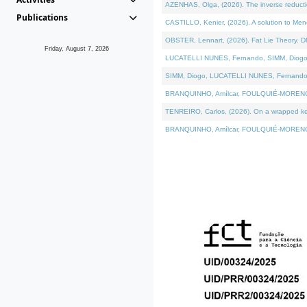
AZENHAS, Olga, (2026). The inverse reducti
Publications
CASTILLO, Kenier, (2026). A solution to Me
OBSTER, Lennart, (2026). Fat Lie Theory. D
Friday, August 7, 2026
LUCATELLI NUNES, Fernando, SIMM, Diogo, VÁK
SIMM, Diogo, LUCATELLI NUNES, Fernando, VÁK
BRANQUINHO, Amílcar, FOULQUIÉ-MORENO, Ana
TENREIRO, Carlos, (2026). On a wrapped kerne
BRANQUINHO, Amílcar, FOULQUIÉ-MORENO, Ana,