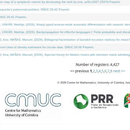
on map of a symplectic column by decreasing the rank by one. arXiv:2607.25976 Preprint.
neguette's polynomial problem. DMUC 26-42 Preprint.
MUC 26-41 Preprint.
ÁR, Matthijs, (2026). Simply typed reverse-mode automatic differentiation with variants: deno
ÁR, Matthijs, (2026). Backpropagation for effectful languages I: Finite probability and discre
, MAÑAS, Manuel, (2026). Bidiagonal factorization of banded recursion matrices for mixed-ty
l class of density estimators for circular data. DMUC 26-36 Preprint.
 MAÑAS, Manuel, (2026). Spectral theory for Markov chains with transition matrix admitting a 
Number of registers: 4,427
<< previous
1
,
2
,
3
,
4
,
5
,
6
,
7
,
8
next >>
©
2026
Centre for Mathematics, University of Coimbra, fun