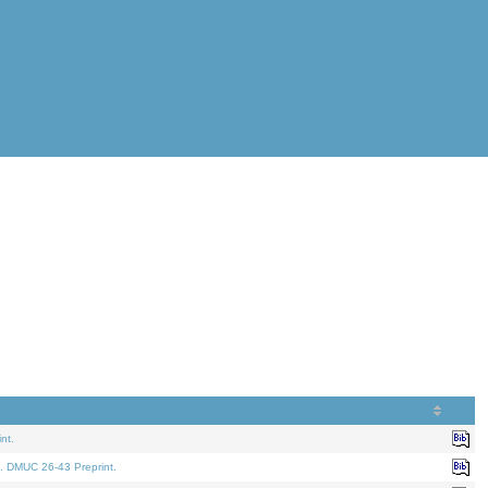
nt.
. DMUC 26-43 Preprint.