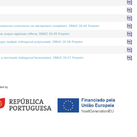
tational correctness via idempotent completion. DMUC 26-40 Preprint.
te output algebraic effects. DMUC 26-35 Preprint.
pe multiple orthogonal polynomials. DMUC 26-39 Preprint.
stochastic bidiagonal factorization. DMUC 26-37 Preprint.
ded by