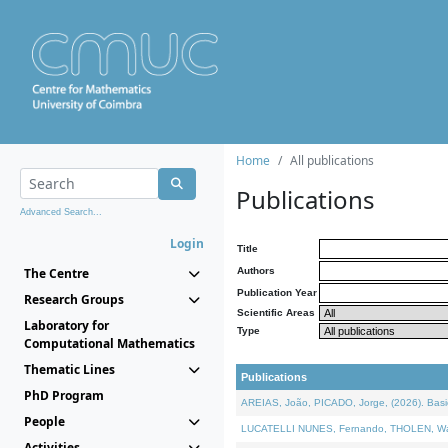
Home
All publications
Publications
Advanced Search...
Login
Title
The Centre
Authors
Publication Year
Research Groups
Scientific Areas
Laboratory for
Type
Computational Mathematics
Thematic Lines
Publications
PhD Program
AREIAS, João, PICADO, Jorge, (2026). Basic
People
LUCATELLI NUNES, Fernando, THOLEN, Walter,
Activities