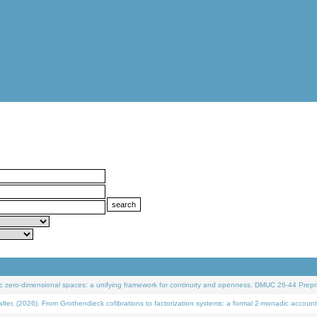
 zero-dimensional spaces: a unifying framework for continuity and openness. DMUC 26-44 Prepri
 (2026). From Grothendieck cofibrations to factorization systems: a formal 2-monadic account