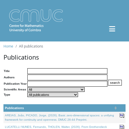
Home
All publications
Publications
Title
Authors
Publication Year
Scientific Areas
Type
Publications
AREIAS, João, PICADO, Jorge, (2026). Basic zero-dimensional spaces: a unifying
framework for continuity and openness. DMUC 26-44 Preprint.
LUCATELLI NUNES, Fernando, THOLEN, Walter, (2026). From Grothendieck