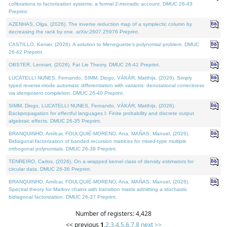
cofibrations to factorization systems: a formal 2-monadic account. DMUC 26-43
Preprint.
AZENHAS, Olga, (2026). The inverse reduction map of a symplectic column by
decreasing the rank by one. arXiv:2607.25976 Preprint.
CASTILLO, Kenier, (2026). A solution to Meneguette's polynomial problem. DMUC
26-42 Preprint.
OBSTER, Lennart, (2026). Fat Lie Theory. DMUC 26-41 Preprint.
LUCATELLI NUNES, Fernando, SIMM, Diogo, VÁKÁR, Matthijs, (2026). Simply
typed reverse-mode automatic differentiation with variants: denotational correctness
via idempotent completion. DMUC 26-40 Preprint.
SIMM, Diogo, LUCATELLI NUNES, Fernando, VÁKÁR, Matthijs, (2026).
Backpropagation for effectful languages I: Finite probability and discrete output
algebraic effects. DMUC 26-35 Preprint.
BRANQUINHO, Amílcar, FOULQUIÉ-MORENO, Ana, MAÑAS, Manuel, (2026).
Bidiagonal factorization of banded recursion matrices for mixed-type multiple
orthogonal polynomials. DMUC 26-39 Preprint.
TENREIRO, Carlos, (2026). On a wrapped kernel class of density estimators for
circular data. DMUC 26-36 Preprint.
BRANQUINHO, Amílcar, FOULQUIÉ-MORENO, Ana, MAÑAS, Manuel, (2026).
Spectral theory for Markov chains with transition matrix admitting a stochastic
bidiagonal factorization. DMUC 26-37 Preprint.
Number of registers: 4,428
<< previous
1
,
2
,
3
,
4
,
5
,
6
,
7
,
8
next >>