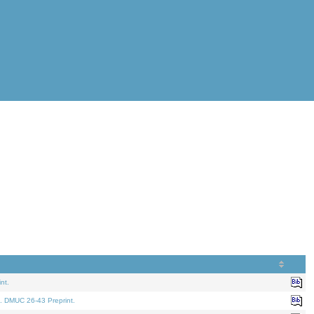
nt.
. DMUC 26-43 Preprint.