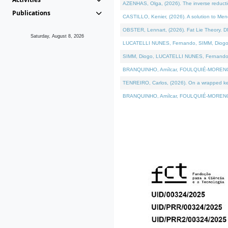
AZENHAS, Olga, (2026). The inverse reducti
Publications
CASTILLO, Kenier, (2026). A solution to Me
OBSTER, Lennart, (2026). Fat Lie Theory. D
Saturday, August 8, 2026
LUCATELLI NUNES, Fernando, SIMM, Diogo, VÁK
SIMM, Diogo, LUCATELLI NUNES, Fernando, VÁK
BRANQUINHO, Amílcar, FOULQUIÉ-MORENO, Ana
TENREIRO, Carlos, (2026). On a wrapped kerne
BRANQUINHO, Amílcar, FOULQUIÉ-MORENO, Ana,