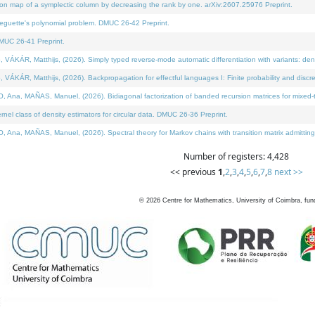
on map of a symplectic column by decreasing the rank by one. arXiv:2607.25976 Preprint.
neguette's polynomial problem. DMUC 26-42 Preprint.
MUC 26-41 Preprint.
ÁR, Matthijs, (2026). Simply typed reverse-mode automatic differentiation with variants: deno
ÁR, Matthijs, (2026). Backpropagation for effectful languages I: Finite probability and discre
, MAÑAS, Manuel, (2026). Bidiagonal factorization of banded recursion matrices for mixed-ty
l class of density estimators for circular data. DMUC 26-36 Preprint.
 MAÑAS, Manuel, (2026). Spectral theory for Markov chains with transition matrix admitting a 
Number of registers: 4,428
<< previous
1
,
2
,
3
,
4
,
5
,
6
,
7
,
8
next >>
©
2026
Centre for Mathematics, University of Coimbra, fun