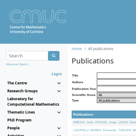
Home
All publications
Publications
Advanced Search...
Login
Title
The Centre
Authors
Publication Year
Research Groups
Scientific Areas
Laboratory for
Type
Computational Mathematics
Thematic Lines
Publications
PhD Program
AREIAS, João, PICADO, Jorge, (2026). Basic
People
LUCATELLI NUNES, Fernando, THOLEN, Walter,
Activities