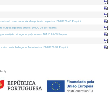
tational correctness via idempotent completion. DMUC 26-40 Preprint.
te output algebraic effects. DMUC 26-35 Preprint.
pe multiple orthogonal polynomials. DMUC 26-39 Preprint.
stochastic bidiagonal factorization. DMUC 26-37 Preprint.
ded by