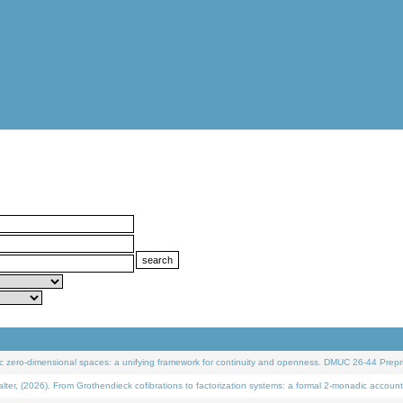
 zero-dimensional spaces: a unifying framework for continuity and openness. DMUC 26-44 Prepri
 (2026). From Grothendieck cofibrations to factorization systems: a formal 2-monadic account