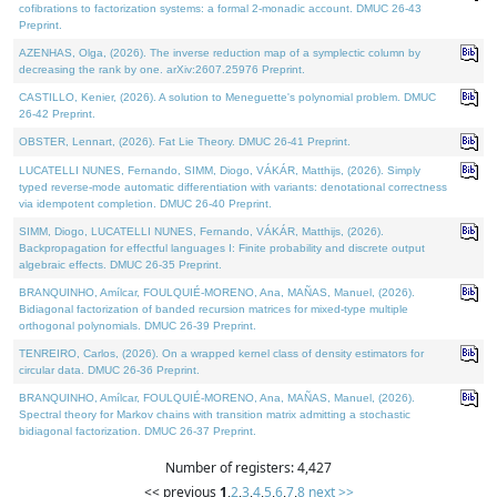
cofibrations to factorization systems: a formal 2-monadic account. DMUC 26-43
Preprint.
AZENHAS, Olga, (2026). The inverse reduction map of a symplectic column by
decreasing the rank by one. arXiv:2607.25976 Preprint.
CASTILLO, Kenier, (2026). A solution to Meneguette's polynomial problem. DMUC
26-42 Preprint.
OBSTER, Lennart, (2026). Fat Lie Theory. DMUC 26-41 Preprint.
LUCATELLI NUNES, Fernando, SIMM, Diogo, VÁKÁR, Matthijs, (2026). Simply
typed reverse-mode automatic differentiation with variants: denotational correctness
via idempotent completion. DMUC 26-40 Preprint.
SIMM, Diogo, LUCATELLI NUNES, Fernando, VÁKÁR, Matthijs, (2026).
Backpropagation for effectful languages I: Finite probability and discrete output
algebraic effects. DMUC 26-35 Preprint.
BRANQUINHO, Amílcar, FOULQUIÉ-MORENO, Ana, MAÑAS, Manuel, (2026).
Bidiagonal factorization of banded recursion matrices for mixed-type multiple
orthogonal polynomials. DMUC 26-39 Preprint.
TENREIRO, Carlos, (2026). On a wrapped kernel class of density estimators for
circular data. DMUC 26-36 Preprint.
BRANQUINHO, Amílcar, FOULQUIÉ-MORENO, Ana, MAÑAS, Manuel, (2026).
Spectral theory for Markov chains with transition matrix admitting a stochastic
bidiagonal factorization. DMUC 26-37 Preprint.
Number of registers: 4,427
<< previous
1
,
2
,
3
,
4
,
5
,
6
,
7
,
8
next >>