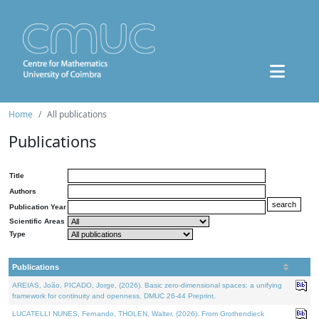
Home
All publications
Publications
Title
Authors
Publication Year
Scientific Areas
Type
Publications
AREIAS, João, PICADO, Jorge, (2026). Basic zero-dimensional spaces: a unifying
framework for continuity and openness. DMUC 26-44 Preprint.
LUCATELLI NUNES, Fernando, THOLEN, Walter, (2026). From Grothendieck