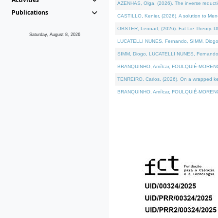
AZENHAS, Olga, (2026). The inverse reducti
Publications
CASTILLO, Kenier, (2026). A solution to Me
OBSTER, Lennart, (2026). Fat Lie Theory. D
Saturday, August 8, 2026
LUCATELLI NUNES, Fernando, SIMM, Diogo, VÁK
SIMM, Diogo, LUCATELLI NUNES, Fernando, VÁK
BRANQUINHO, Amílcar, FOULQUIÉ-MORENO, Ana
TENREIRO, Carlos, (2026). On a wrapped kerne
BRANQUINHO, Amílcar, FOULQUIÉ-MORENO, Ana,