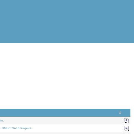
nt.
. DMUC 26-43 Preprint.