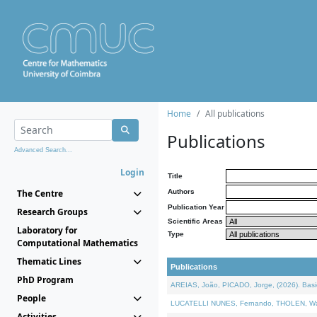
Home
All publications
Publications
Advanced Search...
Login
Title
The Centre
Authors
Publication Year
Research Groups
Scientific Areas
Laboratory for
Type
Computational Mathematics
Thematic Lines
Publications
PhD Program
AREIAS, João, PICADO, Jorge, (2026). Basic
People
LUCATELLI NUNES, Fernando, THOLEN, Walter,
Activities