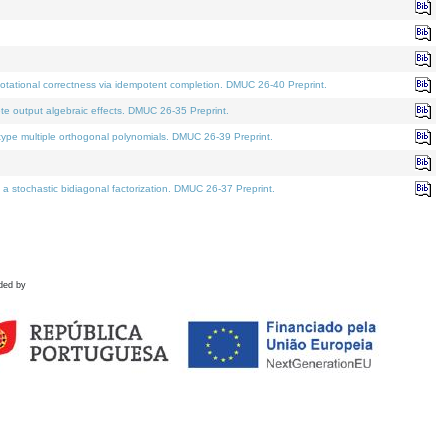
tational correctness via idempotent completion. DMUC 26-40 Preprint.
te output algebraic effects. DMUC 26-35 Preprint.
pe multiple orthogonal polynomials. DMUC 26-39 Preprint.
stochastic bidiagonal factorization. DMUC 26-37 Preprint.
ded by