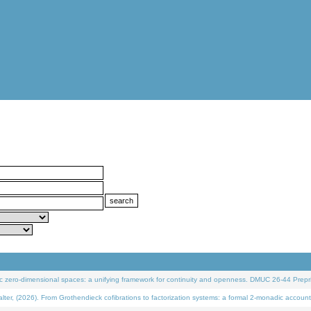
 zero-dimensional spaces: a unifying framework for continuity and openness. DMUC 26-44 Prepri
 (2026). From Grothendieck cofibrations to factorization systems: a formal 2-monadic account