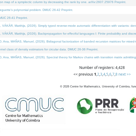
on map of a symplectic column by decreasing the rank by one. arXiv:2607.25976 Preprint.
neguette's polynomial problem. DMUC 26-42 Preprint.
MUC 26-41 Preprint.
ÁR, Matthijs, (2026). Simply typed reverse-mode automatic differentiation with variants: deno
ÁR, Matthijs, (2026). Backpropagation for effectful languages I: Finite probability and discre
, MAÑAS, Manuel, (2026). Bidiagonal factorization of banded recursion matrices for mixed-ty
l class of density estimators for circular data. DMUC 26-36 Preprint.
 MAÑAS, Manuel, (2026). Spectral theory for Markov chains with transition matrix admitting a 
Number of registers: 4,428
<< previous
1
,
2
,
3
,
4
,
5
,
6
,
7
,
8
next >>
©
2026
Centre for Mathematics, University of Coimbra, fun