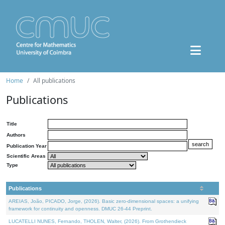
Home
All publications
Publications
Title
Authors
Publication Year
Scientific Areas
Type
Publications
AREIAS, João, PICADO, Jorge, (2026). Basic zero-dimensional spaces: a unifying
framework for continuity and openness. DMUC 26-44 Preprint.
LUCATELLI NUNES, Fernando, THOLEN, Walter, (2026). From Grothendieck