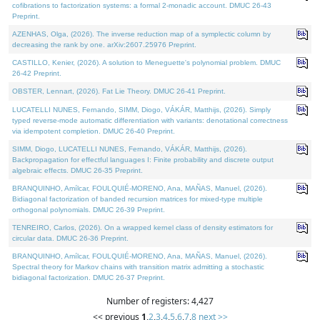
cofibrations to factorization systems: a formal 2-monadic account. DMUC 26-43
Preprint.
AZENHAS, Olga, (2026). The inverse reduction map of a symplectic column by
decreasing the rank by one. arXiv:2607.25976 Preprint.
CASTILLO, Kenier, (2026). A solution to Meneguette's polynomial problem. DMUC
26-42 Preprint.
OBSTER, Lennart, (2026). Fat Lie Theory. DMUC 26-41 Preprint.
LUCATELLI NUNES, Fernando, SIMM, Diogo, VÁKÁR, Matthijs, (2026). Simply
typed reverse-mode automatic differentiation with variants: denotational correctness
via idempotent completion. DMUC 26-40 Preprint.
SIMM, Diogo, LUCATELLI NUNES, Fernando, VÁKÁR, Matthijs, (2026).
Backpropagation for effectful languages I: Finite probability and discrete output
algebraic effects. DMUC 26-35 Preprint.
BRANQUINHO, Amílcar, FOULQUIÉ-MORENO, Ana, MAÑAS, Manuel, (2026).
Bidiagonal factorization of banded recursion matrices for mixed-type multiple
orthogonal polynomials. DMUC 26-39 Preprint.
TENREIRO, Carlos, (2026). On a wrapped kernel class of density estimators for
circular data. DMUC 26-36 Preprint.
BRANQUINHO, Amílcar, FOULQUIÉ-MORENO, Ana, MAÑAS, Manuel, (2026).
Spectral theory for Markov chains with transition matrix admitting a stochastic
bidiagonal factorization. DMUC 26-37 Preprint.
Number of registers: 4,427
<< previous
1
,
2
,
3
,
4
,
5
,
6
,
7
,
8
next >>