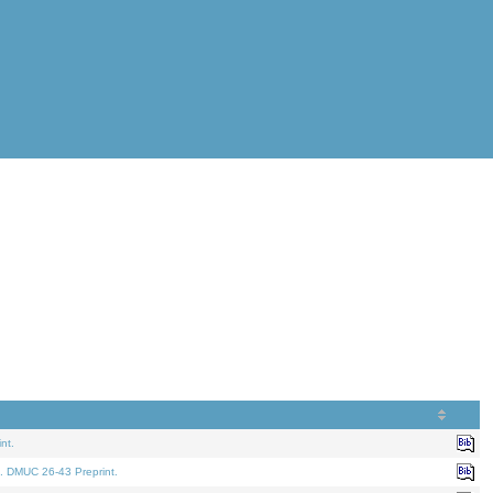
nt.
. DMUC 26-43 Preprint.