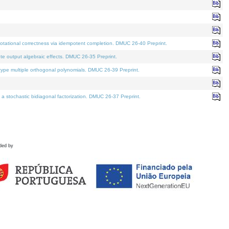
tational correctness via idempotent completion. DMUC 26-40 Preprint.
te output algebraic effects. DMUC 26-35 Preprint.
pe multiple orthogonal polynomials. DMUC 26-39 Preprint.
stochastic bidiagonal factorization. DMUC 26-37 Preprint.
ded by