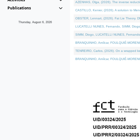
AZENHAS, Olga, (2026). The inverse reducti
Publications
CASTILLO, Kenier, (2026). A solution to Me
OBSTER, Lennart, (2026). Fat Lie Theory. D
Thursday, August 6, 2026
LUCATELLI NUNES, Fernando, SIMM, Diogo, VÁK
SIMM, Diogo, LUCATELLI NUNES, Fernando, VÁK
BRANQUINHO, Amílcar, FOULQUIÉ-MORENO, Ana
TENREIRO, Carlos, (2026). On a wrapped kerne
BRANQUINHO, Amílcar, FOULQUIÉ-MORENO, Ana,