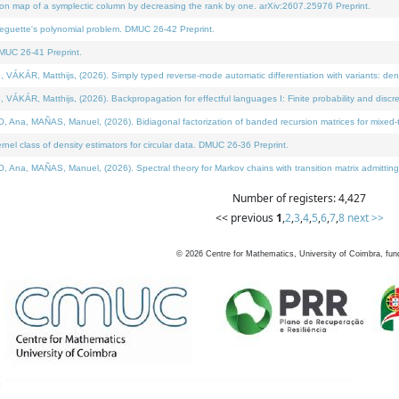
on map of a symplectic column by decreasing the rank by one. arXiv:2607.25976 Preprint.
neguette's polynomial problem. DMUC 26-42 Preprint.
MUC 26-41 Preprint.
ÁR, Matthijs, (2026). Simply typed reverse-mode automatic differentiation with variants: deno
ÁR, Matthijs, (2026). Backpropagation for effectful languages I: Finite probability and discre
, MAÑAS, Manuel, (2026). Bidiagonal factorization of banded recursion matrices for mixed-ty
l class of density estimators for circular data. DMUC 26-36 Preprint.
 MAÑAS, Manuel, (2026). Spectral theory for Markov chains with transition matrix admitting a 
Number of registers: 4,427
<< previous
1
,
2
,
3
,
4
,
5
,
6
,
7
,
8
next >>
©
2026
Centre for Mathematics, University of Coimbra, fun