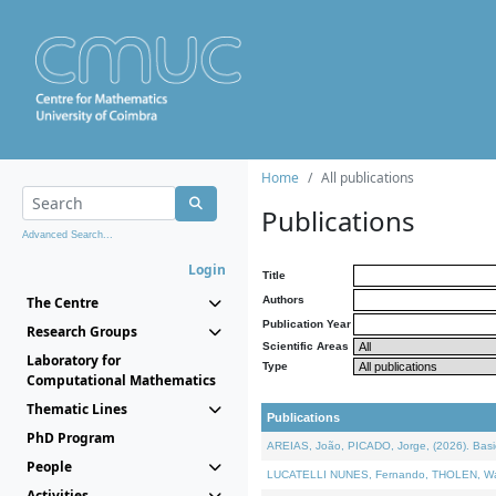
Home
All publications
Publications
Advanced Search...
Login
Title
The Centre
Authors
Publication Year
Research Groups
Scientific Areas
Laboratory for
Type
Computational Mathematics
Thematic Lines
Publications
PhD Program
AREIAS, João, PICADO, Jorge, (2026). Basic
People
LUCATELLI NUNES, Fernando, THOLEN, Walter,
Activities