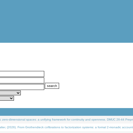
 zero-dimensional spaces: a unifying framework for continuity and openness. DMUC 26-44 Prepri
 (2026). From Grothendieck cofibrations to factorization systems: a formal 2-monadic account