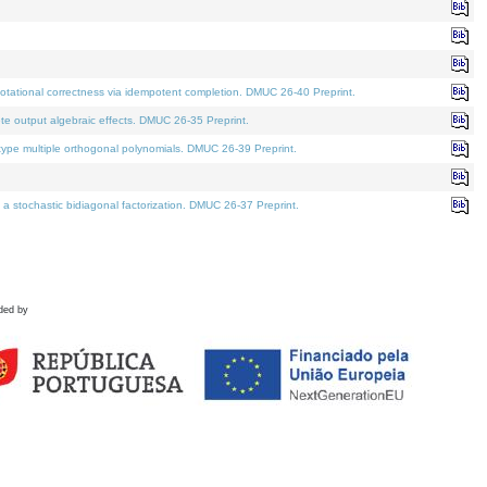
tational correctness via idempotent completion. DMUC 26-40 Preprint.
te output algebraic effects. DMUC 26-35 Preprint.
pe multiple orthogonal polynomials. DMUC 26-39 Preprint.
stochastic bidiagonal factorization. DMUC 26-37 Preprint.
ded by