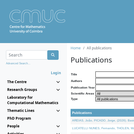
Home
All publications
Publications
Advanced Search...
Login
Title
The Centre
Authors
Publication Year
Research Groups
Scientific Areas
Laboratory for
Type
Computational Mathematics
Thematic Lines
Publications
PhD Program
AREIAS, João, PICADO, Jorge, (2026). Basic
People
LUCATELLI NUNES, Fernando, THOLEN, Walter,
Activities