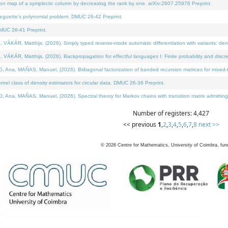
on map of a symplectic column by decreasing the rank by one. arXiv:2607.25976 Preprint.
neguette's polynomial problem. DMUC 26-42 Preprint.
MUC 26-41 Preprint.
ÁR, Matthijs, (2026). Simply typed reverse-mode automatic differentiation with variants: deno
ÁR, Matthijs, (2026). Backpropagation for effectful languages I: Finite probability and discre
, MAÑAS, Manuel, (2026). Bidiagonal factorization of banded recursion matrices for mixed-ty
l class of density estimators for circular data. DMUC 26-36 Preprint.
 MAÑAS, Manuel, (2026). Spectral theory for Markov chains with transition matrix admitting a 
Number of registers: 4,427
<< previous
1
,
2
,
3
,
4
,
5
,
6
,
7
,
8
next >>
©
2026
Centre for Mathematics, University of Coimbra, fun