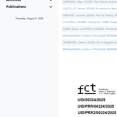
AZENHAS, Olga, (2026). The inverse reducti
Publications
CASTILLO, Kenier, (2026). A solution to Me
OBSTER, Lennart, (2026). Fat Lie Theory. D
Thursday, August 6, 2026
LUCATELLI NUNES, Fernando, SIMM, Diogo, VÁK
SIMM, Diogo, LUCATELLI NUNES, Fernando, VÁK
BRANQUINHO, Amílcar, FOULQUIÉ-MORENO, Ana
TENREIRO, Carlos, (2026). On a wrapped kerne
BRANQUINHO, Amílcar, FOULQUIÉ-MORENO, Ana,