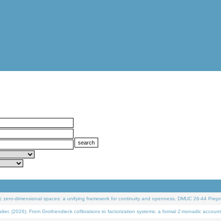
 zero-dimensional spaces: a unifying framework for continuity and openness. DMUC 26-44 Prepri
 (2026). From Grothendieck cofibrations to factorization systems: a formal 2-monadic account