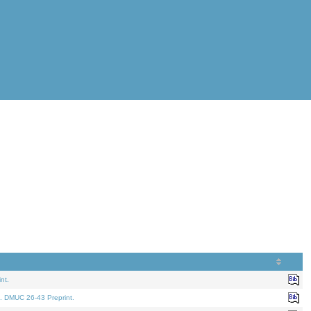
nt.
. DMUC 26-43 Preprint.