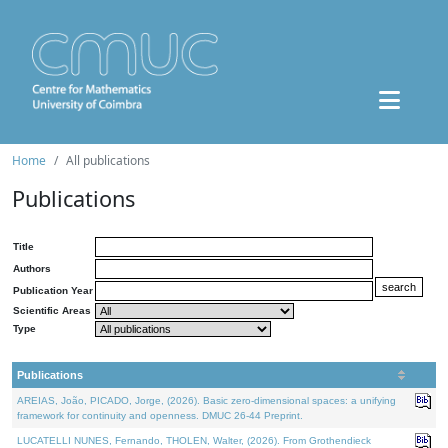
Home
All publications
Publications
Title
Authors
Publication Year
Scientific Areas
Type
Publications
AREIAS, João, PICADO, Jorge, (2026). Basic zero-dimensional spaces: a unifying
framework for continuity and openness. DMUC 26-44 Preprint.
LUCATELLI NUNES, Fernando, THOLEN, Walter, (2026). From Grothendieck