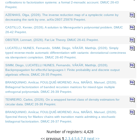
cofibrations to factorization systems: a formal 2-monadic account. DMUC 26-43
Preprint.
AZENHAS, Olga, (2026). The inverse reduction map of a symplectic column by
decreasing the rank by one. arXiv:2607.25976 Preprint.
CASTILLO, Kenier, (2026). A solution to Meneguette's polynomial problem. DMUC
26-42 Preprint.
OBSTER, Lennart, (2026). Fat Lie Theory. DMUC 26-41 Preprint.
LUCATELLI NUNES, Fernando, SIMM, Diogo, VÁKÁR, Matthijs, (2026). Simply
typed reverse-mode automatic differentiation with variants: denotational correctness
via idempotent completion. DMUC 26-40 Preprint.
SIMM, Diogo, LUCATELLI NUNES, Fernando, VÁKÁR, Matthijs, (2026).
Backpropagation for effectful languages I: Finite probability and discrete output
algebraic effects. DMUC 26-35 Preprint.
BRANQUINHO, Amílcar, FOULQUIÉ-MORENO, Ana, MAÑAS, Manuel, (2026).
Bidiagonal factorization of banded recursion matrices for mixed-type multiple
orthogonal polynomials. DMUC 26-39 Preprint.
TENREIRO, Carlos, (2026). On a wrapped kernel class of density estimators for
circular data. DMUC 26-36 Preprint.
BRANQUINHO, Amílcar, FOULQUIÉ-MORENO, Ana, MAÑAS, Manuel, (2026).
Spectral theory for Markov chains with transition matrix admitting a stochastic
bidiagonal factorization. DMUC 26-37 Preprint.
Number of registers: 4,428
<< previous
1
,
2
,
3
,
4
,
5
,
6
,
7
,
8
next >>