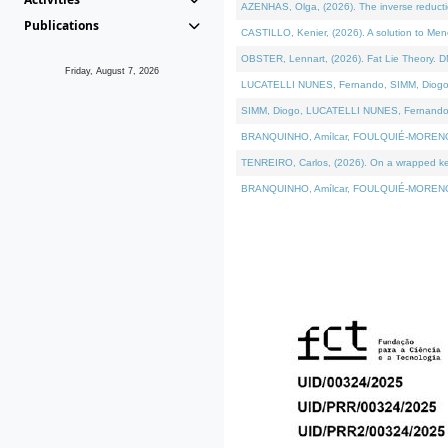
AZENHAS, Olga, (2026). The inverse reducti
Publications
CASTILLO, Kenier, (2026). A solution to Me
OBSTER, Lennart, (2026). Fat Lie Theory. D
Friday, August 7, 2026
LUCATELLI NUNES, Fernando, SIMM, Diogo, VÁK
SIMM, Diogo, LUCATELLI NUNES, Fernando, VÁK
BRANQUINHO, Amílcar, FOULQUIÉ-MORENO, Ana
TENREIRO, Carlos, (2026). On a wrapped kerne
BRANQUINHO, Amílcar, FOULQUIÉ-MORENO, Ana,