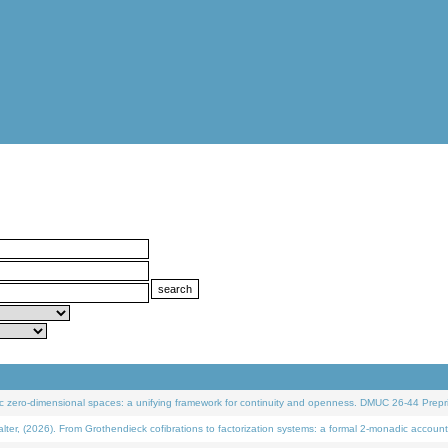
 zero-dimensional spaces: a unifying framework for continuity and openness. DMUC 26-44 Prepri
 (2026). From Grothendieck cofibrations to factorization systems: a formal 2-monadic account