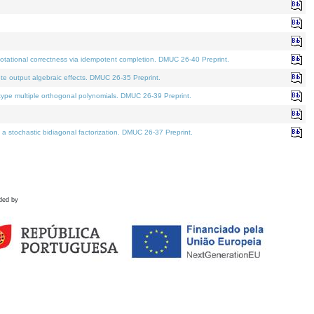
tational correctness via idempotent completion. DMUC 26-40 Preprint.
te output algebraic effects. DMUC 26-35 Preprint.
pe multiple orthogonal polynomials. DMUC 26-39 Preprint.
stochastic bidiagonal factorization. DMUC 26-37 Preprint.
ded by