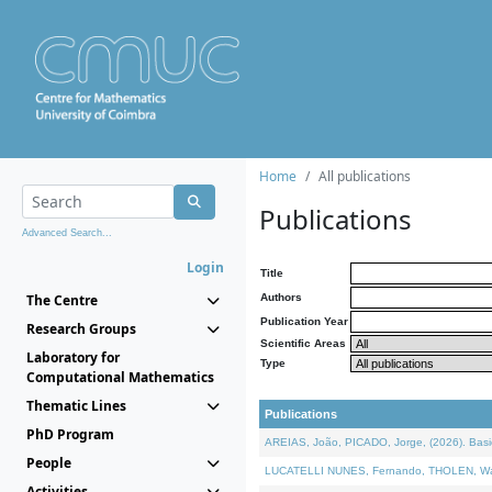
Home
All publications
Publications
Advanced Search...
Login
Title
The Centre
Authors
Publication Year
Research Groups
Scientific Areas
Laboratory for
Type
Computational Mathematics
Thematic Lines
Publications
PhD Program
AREIAS, João, PICADO, Jorge, (2026). Basic
People
LUCATELLI NUNES, Fernando, THOLEN, Walter,
Activities