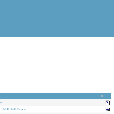
nt.
. DMUC 26-43 Preprint.