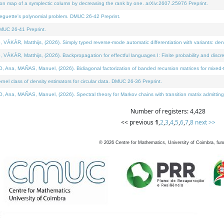
on map of a symplectic column by decreasing the rank by one. arXiv:2607.25976 Preprint.
neguette's polynomial problem. DMUC 26-42 Preprint.
MUC 26-41 Preprint.
ÁR, Matthijs, (2026). Simply typed reverse-mode automatic differentiation with variants: deno
ÁR, Matthijs, (2026). Backpropagation for effectful languages I: Finite probability and discre
, MAÑAS, Manuel, (2026). Bidiagonal factorization of banded recursion matrices for mixed-ty
l class of density estimators for circular data. DMUC 26-36 Preprint.
 MAÑAS, Manuel, (2026). Spectral theory for Markov chains with transition matrix admitting a 
Number of registers: 4,428
<< previous
1
,
2
,
3
,
4
,
5
,
6
,
7
,
8
next >>
©
2026
Centre for Mathematics, University of Coimbra, fun