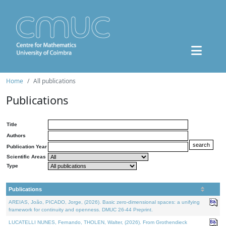
Home
All publications
Publications
Title
Authors
Publication Year
Scientific Areas
Type
Publications
AREIAS, João, PICADO, Jorge, (2026). Basic zero-dimensional spaces: a unifying
framework for continuity and openness. DMUC 26-44 Preprint.
LUCATELLI NUNES, Fernando, THOLEN, Walter, (2026). From Grothendieck