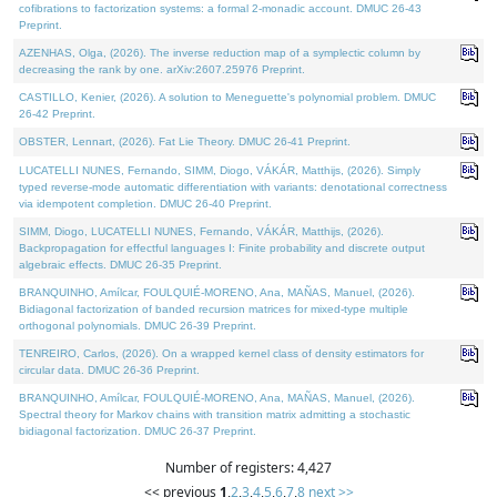
cofibrations to factorization systems: a formal 2-monadic account. DMUC 26-43
Preprint.
AZENHAS, Olga, (2026). The inverse reduction map of a symplectic column by
decreasing the rank by one. arXiv:2607.25976 Preprint.
CASTILLO, Kenier, (2026). A solution to Meneguette's polynomial problem. DMUC
26-42 Preprint.
OBSTER, Lennart, (2026). Fat Lie Theory. DMUC 26-41 Preprint.
LUCATELLI NUNES, Fernando, SIMM, Diogo, VÁKÁR, Matthijs, (2026). Simply
typed reverse-mode automatic differentiation with variants: denotational correctness
via idempotent completion. DMUC 26-40 Preprint.
SIMM, Diogo, LUCATELLI NUNES, Fernando, VÁKÁR, Matthijs, (2026).
Backpropagation for effectful languages I: Finite probability and discrete output
algebraic effects. DMUC 26-35 Preprint.
BRANQUINHO, Amílcar, FOULQUIÉ-MORENO, Ana, MAÑAS, Manuel, (2026).
Bidiagonal factorization of banded recursion matrices for mixed-type multiple
orthogonal polynomials. DMUC 26-39 Preprint.
TENREIRO, Carlos, (2026). On a wrapped kernel class of density estimators for
circular data. DMUC 26-36 Preprint.
BRANQUINHO, Amílcar, FOULQUIÉ-MORENO, Ana, MAÑAS, Manuel, (2026).
Spectral theory for Markov chains with transition matrix admitting a stochastic
bidiagonal factorization. DMUC 26-37 Preprint.
Number of registers: 4,427
<< previous
1
,
2
,
3
,
4
,
5
,
6
,
7
,
8
next >>