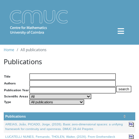
Home
All publications
Publications
Title
Authors
Publication Year
Scientific Areas
Type
Publications
AREIAS, João, PICADO, Jorge, (2026). Basic zero-dimensional spaces: a unifying
framework for continuity and openness. DMUC 26-44 Preprint.
LUCATELLI NUNES, Fernando, THOLEN, Walter, (2026). From Grothendieck