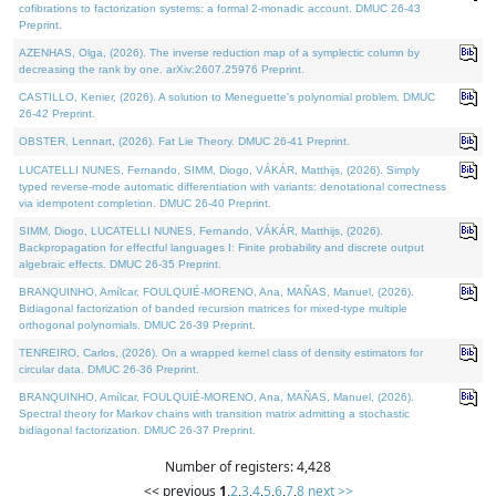
cofibrations to factorization systems: a formal 2-monadic account. DMUC 26-43
Preprint.
AZENHAS, Olga, (2026). The inverse reduction map of a symplectic column by
decreasing the rank by one. arXiv:2607.25976 Preprint.
CASTILLO, Kenier, (2026). A solution to Meneguette's polynomial problem. DMUC
26-42 Preprint.
OBSTER, Lennart, (2026). Fat Lie Theory. DMUC 26-41 Preprint.
LUCATELLI NUNES, Fernando, SIMM, Diogo, VÁKÁR, Matthijs, (2026). Simply
typed reverse-mode automatic differentiation with variants: denotational correctness
via idempotent completion. DMUC 26-40 Preprint.
SIMM, Diogo, LUCATELLI NUNES, Fernando, VÁKÁR, Matthijs, (2026).
Backpropagation for effectful languages I: Finite probability and discrete output
algebraic effects. DMUC 26-35 Preprint.
BRANQUINHO, Amílcar, FOULQUIÉ-MORENO, Ana, MAÑAS, Manuel, (2026).
Bidiagonal factorization of banded recursion matrices for mixed-type multiple
orthogonal polynomials. DMUC 26-39 Preprint.
TENREIRO, Carlos, (2026). On a wrapped kernel class of density estimators for
circular data. DMUC 26-36 Preprint.
BRANQUINHO, Amílcar, FOULQUIÉ-MORENO, Ana, MAÑAS, Manuel, (2026).
Spectral theory for Markov chains with transition matrix admitting a stochastic
bidiagonal factorization. DMUC 26-37 Preprint.
Number of registers: 4,428
<< previous
1
,
2
,
3
,
4
,
5
,
6
,
7
,
8
next >>