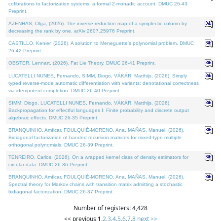
cofibrations to factorization systems: a formal 2-monadic account. DMUC 26-43
Preprint.
AZENHAS, Olga, (2026). The inverse reduction map of a symplectic column by
decreasing the rank by one. arXiv:2607.25976 Preprint.
CASTILLO, Kenier, (2026). A solution to Meneguette's polynomial problem. DMUC
26-42 Preprint.
OBSTER, Lennart, (2026). Fat Lie Theory. DMUC 26-41 Preprint.
LUCATELLI NUNES, Fernando, SIMM, Diogo, VÁKÁR, Matthijs, (2026). Simply
typed reverse-mode automatic differentiation with variants: denotational correctness
via idempotent completion. DMUC 26-40 Preprint.
SIMM, Diogo, LUCATELLI NUNES, Fernando, VÁKÁR, Matthijs, (2026).
Backpropagation for effectful languages I: Finite probability and discrete output
algebraic effects. DMUC 26-35 Preprint.
BRANQUINHO, Amílcar, FOULQUIÉ-MORENO, Ana, MAÑAS, Manuel, (2026).
Bidiagonal factorization of banded recursion matrices for mixed-type multiple
orthogonal polynomials. DMUC 26-39 Preprint.
TENREIRO, Carlos, (2026). On a wrapped kernel class of density estimators for
circular data. DMUC 26-36 Preprint.
BRANQUINHO, Amílcar, FOULQUIÉ-MORENO, Ana, MAÑAS, Manuel, (2026).
Spectral theory for Markov chains with transition matrix admitting a stochastic
bidiagonal factorization. DMUC 26-37 Preprint.
Number of registers: 4,428
<< previous
1
,
2
,
3
,
4
,
5
,
6
,
7
,
8
next >>