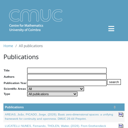
Home
All publications
Publications
Title
Authors
Publication Year
Scientific Areas
Type
Publications
AREIAS, João, PICADO, Jorge, (2026). Basic zero-dimensional spaces: a unifying
framework for continuity and openness. DMUC 26-44 Preprint.
LUCATELLI NUNES, Fernando, THOLEN, Walter, (2026). From Grothendieck