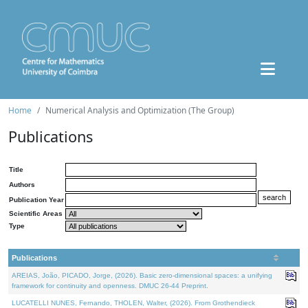
Home
Numerical Analysis and Optimization (The Group)
Publications
Title
Authors
Publication Year
Scientific Areas
Type
Publications
AREIAS, João, PICADO, Jorge, (2026). Basic zero-dimensional spaces: a unifying
framework for continuity and openness. DMUC 26-44 Preprint.
LUCATELLI NUNES, Fernando, THOLEN, Walter, (2026). From Grothendieck