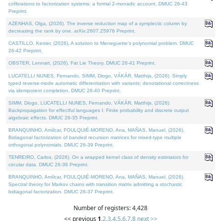
cofibrations to factorization systems: a formal 2-monadic account. DMUC 26-43
Preprint.
AZENHAS, Olga, (2026). The inverse reduction map of a symplectic column by
decreasing the rank by one. arXiv:2607.25976 Preprint.
CASTILLO, Kenier, (2026). A solution to Meneguette's polynomial problem. DMUC
26-42 Preprint.
OBSTER, Lennart, (2026). Fat Lie Theory. DMUC 26-41 Preprint.
LUCATELLI NUNES, Fernando, SIMM, Diogo, VÁKÁR, Matthijs, (2026). Simply
typed reverse-mode automatic differentiation with variants: denotational correctness
via idempotent completion. DMUC 26-40 Preprint.
SIMM, Diogo, LUCATELLI NUNES, Fernando, VÁKÁR, Matthijs, (2026).
Backpropagation for effectful languages I: Finite probability and discrete output
algebraic effects. DMUC 26-35 Preprint.
BRANQUINHO, Amílcar, FOULQUIÉ-MORENO, Ana, MAÑAS, Manuel, (2026).
Bidiagonal factorization of banded recursion matrices for mixed-type multiple
orthogonal polynomials. DMUC 26-39 Preprint.
TENREIRO, Carlos, (2026). On a wrapped kernel class of density estimators for
circular data. DMUC 26-36 Preprint.
BRANQUINHO, Amílcar, FOULQUIÉ-MORENO, Ana, MAÑAS, Manuel, (2026).
Spectral theory for Markov chains with transition matrix admitting a stochastic
bidiagonal factorization. DMUC 26-37 Preprint.
Number of registers: 4,428
<< previous
1
,
2
,
3
,
4
,
5
,
6
,
7
,
8
next >>