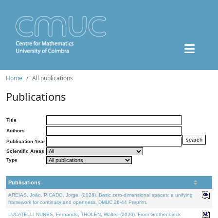
Home
All publications
Publications
Title
Authors
Publication Year
Scientific Areas
Type
Publications
AREIAS, João, PICADO, Jorge, (2026). Basic zero-dimensional spaces: a unifying
framework for continuity and openness. DMUC 26-44 Preprint.
LUCATELLI NUNES, Fernando, THOLEN, Walter, (2026). From Grothendieck