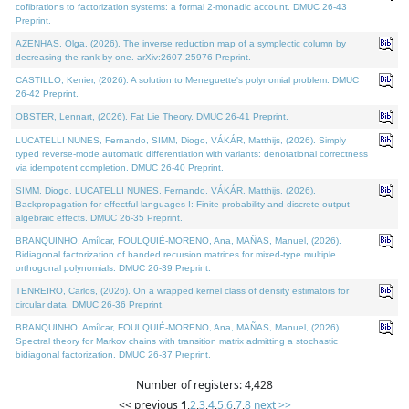
cofibrations to factorization systems: a formal 2-monadic account. DMUC 26-43
Preprint.
AZENHAS, Olga, (2026). The inverse reduction map of a symplectic column by
decreasing the rank by one. arXiv:2607.25976 Preprint.
CASTILLO, Kenier, (2026). A solution to Meneguette's polynomial problem. DMUC
26-42 Preprint.
OBSTER, Lennart, (2026). Fat Lie Theory. DMUC 26-41 Preprint.
LUCATELLI NUNES, Fernando, SIMM, Diogo, VÁKÁR, Matthijs, (2026). Simply
typed reverse-mode automatic differentiation with variants: denotational correctness
via idempotent completion. DMUC 26-40 Preprint.
SIMM, Diogo, LUCATELLI NUNES, Fernando, VÁKÁR, Matthijs, (2026).
Backpropagation for effectful languages I: Finite probability and discrete output
algebraic effects. DMUC 26-35 Preprint.
BRANQUINHO, Amílcar, FOULQUIÉ-MORENO, Ana, MAÑAS, Manuel, (2026).
Bidiagonal factorization of banded recursion matrices for mixed-type multiple
orthogonal polynomials. DMUC 26-39 Preprint.
TENREIRO, Carlos, (2026). On a wrapped kernel class of density estimators for
circular data. DMUC 26-36 Preprint.
BRANQUINHO, Amílcar, FOULQUIÉ-MORENO, Ana, MAÑAS, Manuel, (2026).
Spectral theory for Markov chains with transition matrix admitting a stochastic
bidiagonal factorization. DMUC 26-37 Preprint.
Number of registers: 4,428
<< previous
1
,
2
,
3
,
4
,
5
,
6
,
7
,
8
next >>