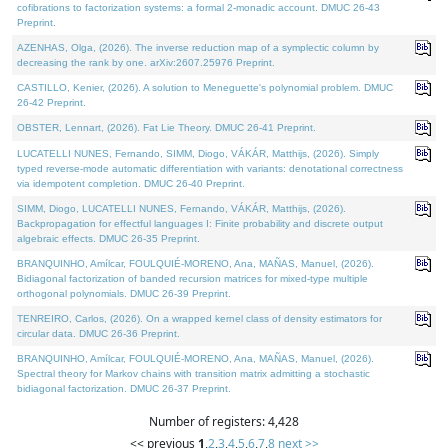
cofibrations to factorization systems: a formal 2-monadic account. DMUC 26-43
Preprint.
AZENHAS, Olga, (2026). The inverse reduction map of a symplectic column by
decreasing the rank by one. arXiv:2607.25976 Preprint.
CASTILLO, Kenier, (2026). A solution to Meneguette's polynomial problem. DMUC
26-42 Preprint.
OBSTER, Lennart, (2026). Fat Lie Theory. DMUC 26-41 Preprint.
LUCATELLI NUNES, Fernando, SIMM, Diogo, VÁKÁR, Matthijs, (2026). Simply
typed reverse-mode automatic differentiation with variants: denotational correctness
via idempotent completion. DMUC 26-40 Preprint.
SIMM, Diogo, LUCATELLI NUNES, Fernando, VÁKÁR, Matthijs, (2026).
Backpropagation for effectful languages I: Finite probability and discrete output
algebraic effects. DMUC 26-35 Preprint.
BRANQUINHO, Amílcar, FOULQUIÉ-MORENO, Ana, MAÑAS, Manuel, (2026).
Bidiagonal factorization of banded recursion matrices for mixed-type multiple
orthogonal polynomials. DMUC 26-39 Preprint.
TENREIRO, Carlos, (2026). On a wrapped kernel class of density estimators for
circular data. DMUC 26-36 Preprint.
BRANQUINHO, Amílcar, FOULQUIÉ-MORENO, Ana, MAÑAS, Manuel, (2026).
Spectral theory for Markov chains with transition matrix admitting a stochastic
bidiagonal factorization. DMUC 26-37 Preprint.
Number of registers: 4,428
<< previous
1
,
2
,
3
,
4
,
5
,
6
,
7
,
8
next >>