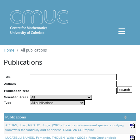
Home
All publications
Publications
Title
Authors
Publication Year
Scientific Areas
Type
Publications
AREIAS, João, PICADO, Jorge, (2026). Basic zero-dimensional spaces: a unifying
framework for continuity and openness. DMUC 26-44 Preprint.
LUCATELLI NUNES, Fernando, THOLEN, Walter, (2026). From Grothendieck