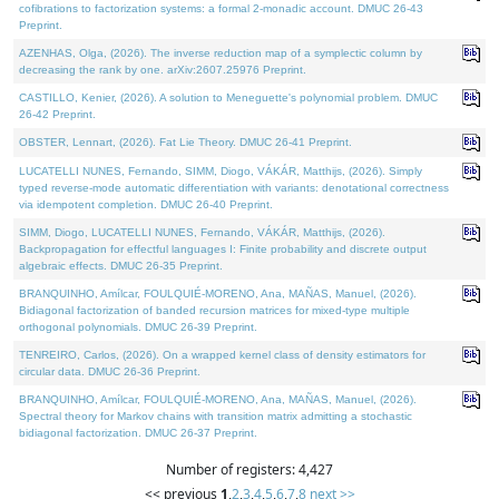
cofibrations to factorization systems: a formal 2-monadic account. DMUC 26-43
Preprint.
AZENHAS, Olga, (2026). The inverse reduction map of a symplectic column by
decreasing the rank by one. arXiv:2607.25976 Preprint.
CASTILLO, Kenier, (2026). A solution to Meneguette's polynomial problem. DMUC
26-42 Preprint.
OBSTER, Lennart, (2026). Fat Lie Theory. DMUC 26-41 Preprint.
LUCATELLI NUNES, Fernando, SIMM, Diogo, VÁKÁR, Matthijs, (2026). Simply
typed reverse-mode automatic differentiation with variants: denotational correctness
via idempotent completion. DMUC 26-40 Preprint.
SIMM, Diogo, LUCATELLI NUNES, Fernando, VÁKÁR, Matthijs, (2026).
Backpropagation for effectful languages I: Finite probability and discrete output
algebraic effects. DMUC 26-35 Preprint.
BRANQUINHO, Amílcar, FOULQUIÉ-MORENO, Ana, MAÑAS, Manuel, (2026).
Bidiagonal factorization of banded recursion matrices for mixed-type multiple
orthogonal polynomials. DMUC 26-39 Preprint.
TENREIRO, Carlos, (2026). On a wrapped kernel class of density estimators for
circular data. DMUC 26-36 Preprint.
BRANQUINHO, Amílcar, FOULQUIÉ-MORENO, Ana, MAÑAS, Manuel, (2026).
Spectral theory for Markov chains with transition matrix admitting a stochastic
bidiagonal factorization. DMUC 26-37 Preprint.
Number of registers: 4,427
<< previous
1
,
2
,
3
,
4
,
5
,
6
,
7
,
8
next >>