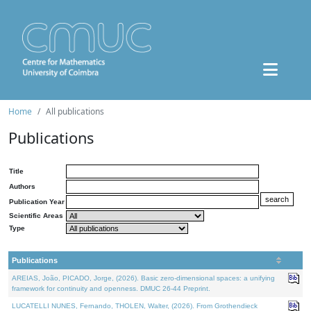
Home
All publications
Publications
Title
Authors
Publication Year
Scientific Areas
Type
Publications
AREIAS, João, PICADO, Jorge, (2026). Basic zero-dimensional spaces: a unifying
framework for continuity and openness. DMUC 26-44 Preprint.
LUCATELLI NUNES, Fernando, THOLEN, Walter, (2026). From Grothendieck