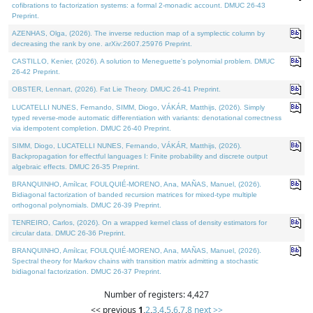
cofibrations to factorization systems: a formal 2-monadic account. DMUC 26-43
Preprint.
AZENHAS, Olga, (2026). The inverse reduction map of a symplectic column by
decreasing the rank by one. arXiv:2607.25976 Preprint.
CASTILLO, Kenier, (2026). A solution to Meneguette's polynomial problem. DMUC
26-42 Preprint.
OBSTER, Lennart, (2026). Fat Lie Theory. DMUC 26-41 Preprint.
LUCATELLI NUNES, Fernando, SIMM, Diogo, VÁKÁR, Matthijs, (2026). Simply
typed reverse-mode automatic differentiation with variants: denotational correctness
via idempotent completion. DMUC 26-40 Preprint.
SIMM, Diogo, LUCATELLI NUNES, Fernando, VÁKÁR, Matthijs, (2026).
Backpropagation for effectful languages I: Finite probability and discrete output
algebraic effects. DMUC 26-35 Preprint.
BRANQUINHO, Amílcar, FOULQUIÉ-MORENO, Ana, MAÑAS, Manuel, (2026).
Bidiagonal factorization of banded recursion matrices for mixed-type multiple
orthogonal polynomials. DMUC 26-39 Preprint.
TENREIRO, Carlos, (2026). On a wrapped kernel class of density estimators for
circular data. DMUC 26-36 Preprint.
BRANQUINHO, Amílcar, FOULQUIÉ-MORENO, Ana, MAÑAS, Manuel, (2026).
Spectral theory for Markov chains with transition matrix admitting a stochastic
bidiagonal factorization. DMUC 26-37 Preprint.
Number of registers: 4,427
<< previous
1
,
2
,
3
,
4
,
5
,
6
,
7
,
8
next >>