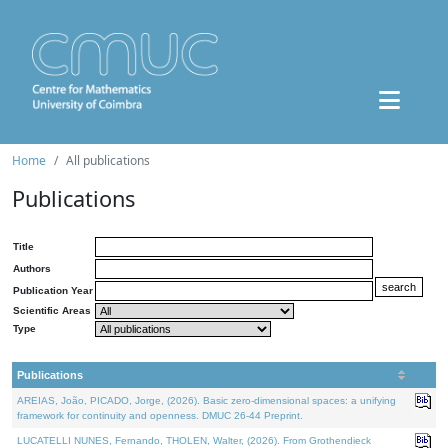
Home
All publications
Publications
Title
Authors
Publication Year
Scientific Areas
Type
Publications
AREIAS, João, PICADO, Jorge, (2026). Basic zero-dimensional spaces: a unifying
framework for continuity and openness. DMUC 26-44 Preprint.
LUCATELLI NUNES, Fernando, THOLEN, Walter, (2026). From Grothendieck