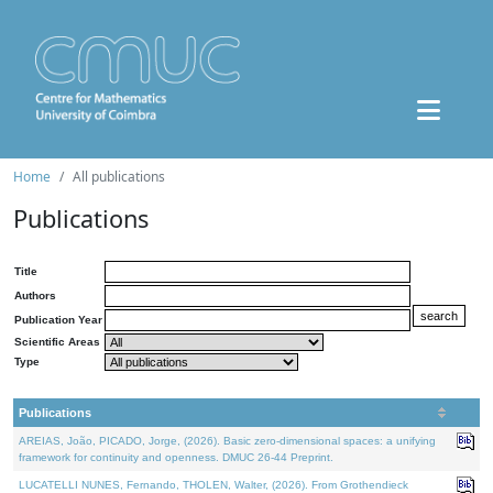
Home
All publications
Publications
Title
Authors
Publication Year
Scientific Areas
Type
Publications
AREIAS, João, PICADO, Jorge, (2026). Basic zero-dimensional spaces: a unifying
framework for continuity and openness. DMUC 26-44 Preprint.
LUCATELLI NUNES, Fernando, THOLEN, Walter, (2026). From Grothendieck