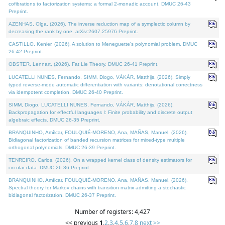
cofibrations to factorization systems: a formal 2-monadic account. DMUC 26-43
Preprint.
AZENHAS, Olga, (2026). The inverse reduction map of a symplectic column by
decreasing the rank by one. arXiv:2607.25976 Preprint.
CASTILLO, Kenier, (2026). A solution to Meneguette's polynomial problem. DMUC
26-42 Preprint.
OBSTER, Lennart, (2026). Fat Lie Theory. DMUC 26-41 Preprint.
LUCATELLI NUNES, Fernando, SIMM, Diogo, VÁKÁR, Matthijs, (2026). Simply
typed reverse-mode automatic differentiation with variants: denotational correctness
via idempotent completion. DMUC 26-40 Preprint.
SIMM, Diogo, LUCATELLI NUNES, Fernando, VÁKÁR, Matthijs, (2026).
Backpropagation for effectful languages I: Finite probability and discrete output
algebraic effects. DMUC 26-35 Preprint.
BRANQUINHO, Amílcar, FOULQUIÉ-MORENO, Ana, MAÑAS, Manuel, (2026).
Bidiagonal factorization of banded recursion matrices for mixed-type multiple
orthogonal polynomials. DMUC 26-39 Preprint.
TENREIRO, Carlos, (2026). On a wrapped kernel class of density estimators for
circular data. DMUC 26-36 Preprint.
BRANQUINHO, Amílcar, FOULQUIÉ-MORENO, Ana, MAÑAS, Manuel, (2026).
Spectral theory for Markov chains with transition matrix admitting a stochastic
bidiagonal factorization. DMUC 26-37 Preprint.
Number of registers: 4,427
<< previous
1
,
2
,
3
,
4
,
5
,
6
,
7
,
8
next >>