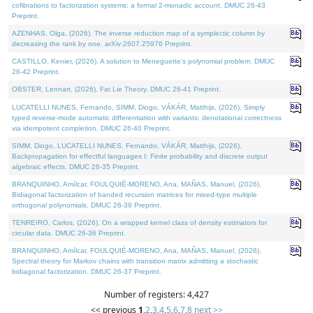
cofibrations to factorization systems: a formal 2-monadic account. DMUC 26-43
Preprint.
AZENHAS, Olga, (2026). The inverse reduction map of a symplectic column by
decreasing the rank by one. arXiv:2607.25976 Preprint.
CASTILLO, Kenier, (2026). A solution to Meneguette's polynomial problem. DMUC
26-42 Preprint.
OBSTER, Lennart, (2026). Fat Lie Theory. DMUC 26-41 Preprint.
LUCATELLI NUNES, Fernando, SIMM, Diogo, VÁKÁR, Matthijs, (2026). Simply
typed reverse-mode automatic differentiation with variants: denotational correctness
via idempotent completion. DMUC 26-40 Preprint.
SIMM, Diogo, LUCATELLI NUNES, Fernando, VÁKÁR, Matthijs, (2026).
Backpropagation for effectful languages I: Finite probability and discrete output
algebraic effects. DMUC 26-35 Preprint.
BRANQUINHO, Amílcar, FOULQUIÉ-MORENO, Ana, MAÑAS, Manuel, (2026).
Bidiagonal factorization of banded recursion matrices for mixed-type multiple
orthogonal polynomials. DMUC 26-39 Preprint.
TENREIRO, Carlos, (2026). On a wrapped kernel class of density estimators for
circular data. DMUC 26-36 Preprint.
BRANQUINHO, Amílcar, FOULQUIÉ-MORENO, Ana, MAÑAS, Manuel, (2026).
Spectral theory for Markov chains with transition matrix admitting a stochastic
bidiagonal factorization. DMUC 26-37 Preprint.
Number of registers: 4,427
<< previous
1
,
2
,
3
,
4
,
5
,
6
,
7
,
8
next >>