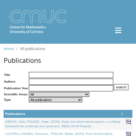
Home
All publications
Publications
Title
Authors
Publication Year
Scientific Areas
Type
Publications
AREIAS, João, PICADO, Jorge, (2026). Basic zero-dimensional spaces: a unifying
framework for continuity and openness. DMUC 26-44 Preprint.
LUCATELLI NUNES, Fernando, THOLEN, Walter, (2026). From Grothendieck