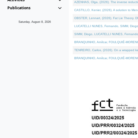
AZENHAS, Olga, (2026). The inverse reducti
Publications
CASTILLO, Kenier, (2026). A solution to Me
OBSTER, Lennart, (2026). Fat Lie Theory. D
Saturday, August 8, 2026
LUCATELLI NUNES, Fernando, SIMM, Diogo, VÁK
SIMM, Diogo, LUCATELLI NUNES, Fernando, VÁK
BRANQUINHO, Amílcar, FOULQUIÉ-MORENO, Ana
TENREIRO, Carlos, (2026). On a wrapped kerne
BRANQUINHO, Amílcar, FOULQUIÉ-MORENO, Ana,