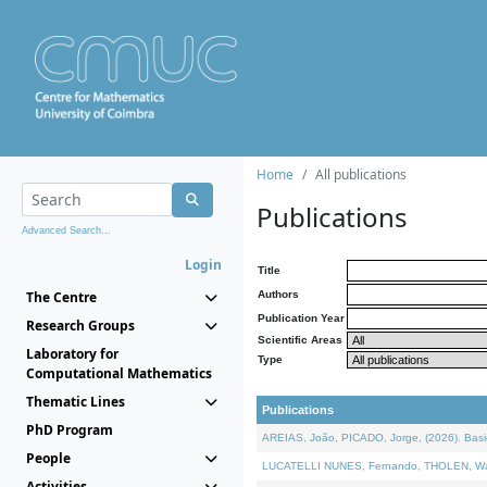
Home
All publications
Publications
Advanced Search...
Login
Title
The Centre
Authors
Publication Year
Research Groups
Scientific Areas
Laboratory for
Type
Computational Mathematics
Thematic Lines
Publications
PhD Program
AREIAS, João, PICADO, Jorge, (2026). Basic
People
LUCATELLI NUNES, Fernando, THOLEN, Walter,
Activities