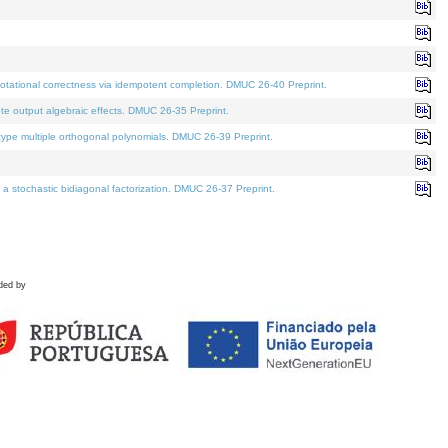
tational correctness via idempotent completion. DMUC 26-40 Preprint.
te output algebraic effects. DMUC 26-35 Preprint.
pe multiple orthogonal polynomials. DMUC 26-39 Preprint.
stochastic bidiagonal factorization. DMUC 26-37 Preprint.
ded by