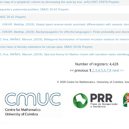
on map of a symplectic column by decreasing the rank by one. arXiv:2607.25976 Preprint.
neguette's polynomial problem. DMUC 26-42 Preprint.
MUC 26-41 Preprint.
ÁR, Matthijs, (2026). Simply typed reverse-mode automatic differentiation with variants: deno
ÁR, Matthijs, (2026). Backpropagation for effectful languages I: Finite probability and discre
, MAÑAS, Manuel, (2026). Bidiagonal factorization of banded recursion matrices for mixed-ty
l class of density estimators for circular data. DMUC 26-36 Preprint.
 MAÑAS, Manuel, (2026). Spectral theory for Markov chains with transition matrix admitting a 
Number of registers: 4,428
<< previous
1
,
2
,
3
,
4
,
5
,
6
,
7
,
8
next >>
©
2026
Centre for Mathematics, University of Coimbra, fun