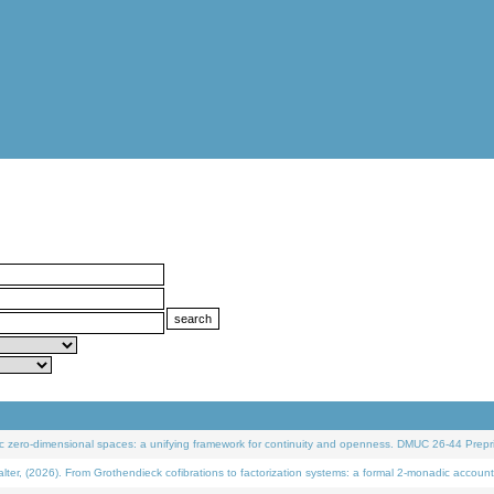
 zero-dimensional spaces: a unifying framework for continuity and openness. DMUC 26-44 Prepri
 (2026). From Grothendieck cofibrations to factorization systems: a formal 2-monadic account