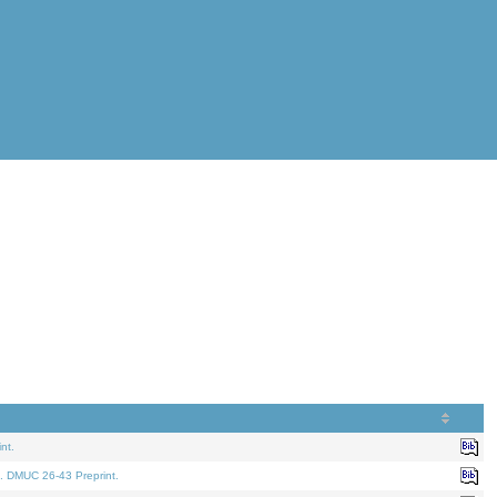
nt.
. DMUC 26-43 Preprint.