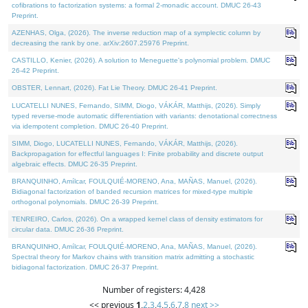
cofibrations to factorization systems: a formal 2-monadic account. DMUC 26-43
Preprint.
AZENHAS, Olga, (2026). The inverse reduction map of a symplectic column by
decreasing the rank by one. arXiv:2607.25976 Preprint.
CASTILLO, Kenier, (2026). A solution to Meneguette's polynomial problem. DMUC
26-42 Preprint.
OBSTER, Lennart, (2026). Fat Lie Theory. DMUC 26-41 Preprint.
LUCATELLI NUNES, Fernando, SIMM, Diogo, VÁKÁR, Matthijs, (2026). Simply
typed reverse-mode automatic differentiation with variants: denotational correctness
via idempotent completion. DMUC 26-40 Preprint.
SIMM, Diogo, LUCATELLI NUNES, Fernando, VÁKÁR, Matthijs, (2026).
Backpropagation for effectful languages I: Finite probability and discrete output
algebraic effects. DMUC 26-35 Preprint.
BRANQUINHO, Amílcar, FOULQUIÉ-MORENO, Ana, MAÑAS, Manuel, (2026).
Bidiagonal factorization of banded recursion matrices for mixed-type multiple
orthogonal polynomials. DMUC 26-39 Preprint.
TENREIRO, Carlos, (2026). On a wrapped kernel class of density estimators for
circular data. DMUC 26-36 Preprint.
BRANQUINHO, Amílcar, FOULQUIÉ-MORENO, Ana, MAÑAS, Manuel, (2026).
Spectral theory for Markov chains with transition matrix admitting a stochastic
bidiagonal factorization. DMUC 26-37 Preprint.
Number of registers: 4,428
<< previous
1
,
2
,
3
,
4
,
5
,
6
,
7
,
8
next >>