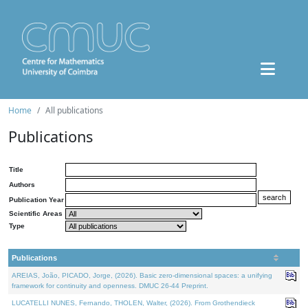
Home
All publications
Publications
Title
Authors
Publication Year
Scientific Areas
Type
Publications
AREIAS, João, PICADO, Jorge, (2026). Basic zero-dimensional spaces: a unifying
framework for continuity and openness. DMUC 26-44 Preprint.
LUCATELLI NUNES, Fernando, THOLEN, Walter, (2026). From Grothendieck