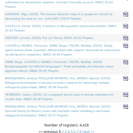
cofibrations to factorization systems: a formal 2-monadic account. DMUC 26-43
Preprint.
AZENHAS, Olga, (2026). The inverse reduction map of a symplectic column by
decreasing the rank by one. arXiv:2607.25976 Preprint.
CASTILLO, Kenier, (2026). A solution to Meneguette's polynomial problem. DMUC
26-42 Preprint.
OBSTER, Lennart, (2026). Fat Lie Theory. DMUC 26-41 Preprint.
LUCATELLI NUNES, Fernando, SIMM, Diogo, VÁKÁR, Matthijs, (2026). Simply
typed reverse-mode automatic differentiation with variants: denotational correctness
via idempotent completion. DMUC 26-40 Preprint.
SIMM, Diogo, LUCATELLI NUNES, Fernando, VÁKÁR, Matthijs, (2026).
Backpropagation for effectful languages I: Finite probability and discrete output
algebraic effects. DMUC 26-35 Preprint.
BRANQUINHO, Amílcar, FOULQUIÉ-MORENO, Ana, MAÑAS, Manuel, (2026).
Bidiagonal factorization of banded recursion matrices for mixed-type multiple
orthogonal polynomials. DMUC 26-39 Preprint.
TENREIRO, Carlos, (2026). On a wrapped kernel class of density estimators for
circular data. DMUC 26-36 Preprint.
BRANQUINHO, Amílcar, FOULQUIÉ-MORENO, Ana, MAÑAS, Manuel, (2026).
Spectral theory for Markov chains with transition matrix admitting a stochastic
bidiagonal factorization. DMUC 26-37 Preprint.
Number of registers: 4,428
<< previous
1
,
2
,
3
,
4
,
5
,
6
,
7
,
8
next >>