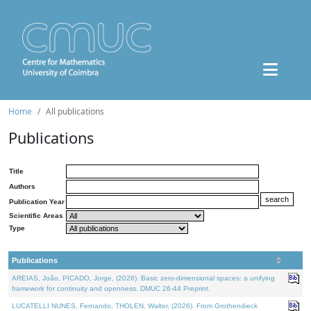
Home
All publications
Publications
Title
Authors
Publication Year
Scientific Areas
Type
Publications
AREIAS, João, PICADO, Jorge, (2026). Basic zero-dimensional spaces: a unifying
framework for continuity and openness. DMUC 26-44 Preprint.
LUCATELLI NUNES, Fernando, THOLEN, Walter, (2026). From Grothendieck