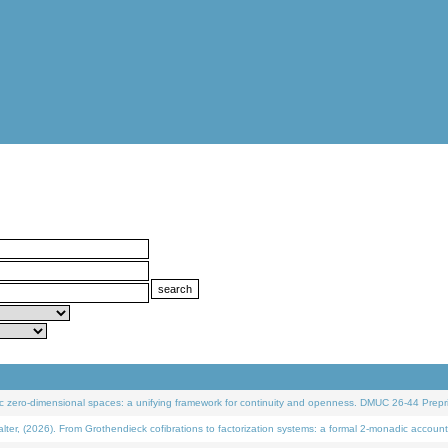
 zero-dimensional spaces: a unifying framework for continuity and openness. DMUC 26-44 Prepri
 (2026). From Grothendieck cofibrations to factorization systems: a formal 2-monadic account