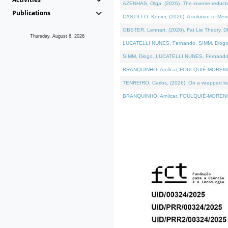
AZENHAS, Olga, (2026). The inverse reducti
Publications
CASTILLO, Kenier, (2026). A solution to Me
OBSTER, Lennart, (2026). Fat Lie Theory. D
Thursday, August 6, 2026
LUCATELLI NUNES, Fernando, SIMM, Diogo, VÁK
SIMM, Diogo, LUCATELLI NUNES, Fernando, VÁK
BRANQUINHO, Amílcar, FOULQUIÉ-MORENO, Ana
TENREIRO, Carlos, (2026). On a wrapped kerne
BRANQUINHO, Amílcar, FOULQUIÉ-MORENO, Ana,