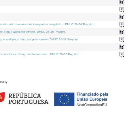
tational correctness via idempotent completion. DMUC 26-40 Preprint.
te output algebraic effects. DMUC 26-35 Preprint.
pe multiple orthogonal polynomials. DMUC 26-39 Preprint.
stochastic bidiagonal factorization. DMUC 26-37 Preprint.
ded by