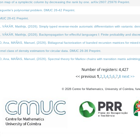
on map of a symplectic column by decreasing the rank by one. arXiv:2607.25976 Preprint.
neguette's polynomial problem. DMUC 26-42 Preprint.
MUC 26-41 Preprint.
ÁR, Matthijs, (2026). Simply typed reverse-mode automatic differentiation with variants: deno
ÁR, Matthijs, (2026). Backpropagation for effectful languages I: Finite probability and discre
, MAÑAS, Manuel, (2026). Bidiagonal factorization of banded recursion matrices for mixed-ty
l class of density estimators for circular data. DMUC 26-36 Preprint.
 MAÑAS, Manuel, (2026). Spectral theory for Markov chains with transition matrix admitting a 
Number of registers: 4,427
<< previous
1
,
2
,
3
,
4
,
5
,
6
,
7
,
8
next >>
©
2026
Centre for Mathematics, University of Coimbra, fun