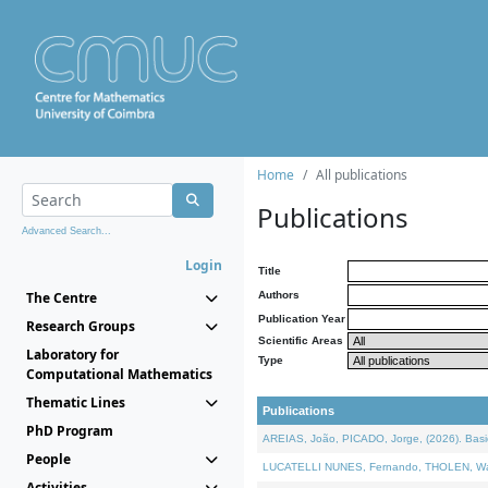
Home
All publications
Publications
Advanced Search...
Login
Title
The Centre
Authors
Publication Year
Research Groups
Scientific Areas
Laboratory for
Type
Computational Mathematics
Thematic Lines
Publications
PhD Program
AREIAS, João, PICADO, Jorge, (2026). Basic
People
LUCATELLI NUNES, Fernando, THOLEN, Walter,
Activities