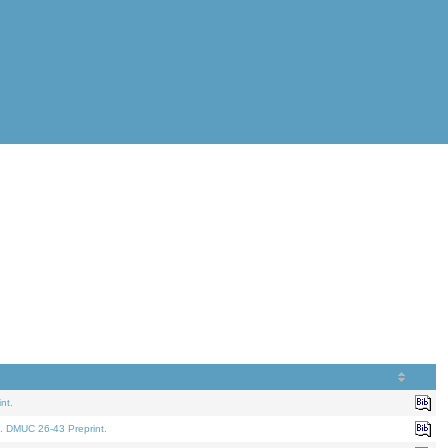
nt.
. DMUC 26-43 Preprint.