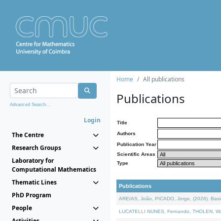
Home
All publications
Publications
Advanced Search...
Login
Title
The Centre
Authors
Publication Year
Research Groups
Scientific Areas
Laboratory for
Type
Computational Mathematics
Thematic Lines
Publications
PhD Program
AREIAS, João, PICADO, Jorge, (2026). Basic
People
LUCATELLI NUNES, Fernando, THOLEN, Walter,
Activities