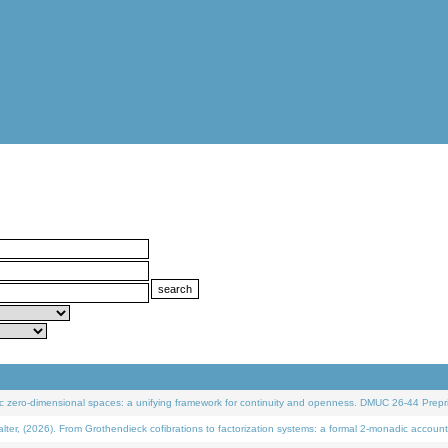
 zero-dimensional spaces: a unifying framework for continuity and openness. DMUC 26-44 Prepri
 (2026). From Grothendieck cofibrations to factorization systems: a formal 2-monadic account