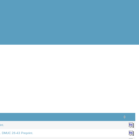
nt.
. DMUC 26-43 Preprint.