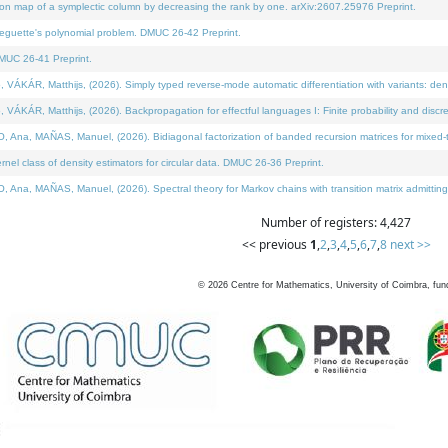
on map of a symplectic column by decreasing the rank by one. arXiv:2607.25976 Preprint.
neguette's polynomial problem. DMUC 26-42 Preprint.
MUC 26-41 Preprint.
ÁR, Matthijs, (2026). Simply typed reverse-mode automatic differentiation with variants: deno
ÁR, Matthijs, (2026). Backpropagation for effectful languages I: Finite probability and discre
, MAÑAS, Manuel, (2026). Bidiagonal factorization of banded recursion matrices for mixed-ty
l class of density estimators for circular data. DMUC 26-36 Preprint.
 MAÑAS, Manuel, (2026). Spectral theory for Markov chains with transition matrix admitting a 
Number of registers: 4,427
<< previous
1
,
2
,
3
,
4
,
5
,
6
,
7
,
8
next >>
©
2026
Centre for Mathematics, University of Coimbra, fun