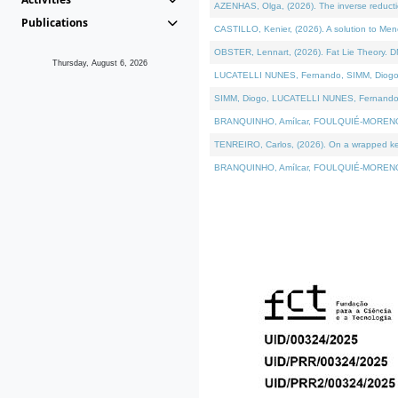
AZENHAS, Olga, (2026). The inverse reducti
Publications
CASTILLO, Kenier, (2026). A solution to Me
OBSTER, Lennart, (2026). Fat Lie Theory. D
Thursday, August 6, 2026
LUCATELLI NUNES, Fernando, SIMM, Diogo, VÁK
SIMM, Diogo, LUCATELLI NUNES, Fernando, VÁK
BRANQUINHO, Amílcar, FOULQUIÉ-MORENO, Ana
TENREIRO, Carlos, (2026). On a wrapped kerne
BRANQUINHO, Amílcar, FOULQUIÉ-MORENO, Ana,