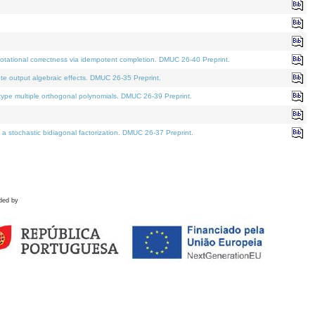
tational correctness via idempotent completion. DMUC 26-40 Preprint.
te output algebraic effects. DMUC 26-35 Preprint.
pe multiple orthogonal polynomials. DMUC 26-39 Preprint.
stochastic bidiagonal factorization. DMUC 26-37 Preprint.
ded by