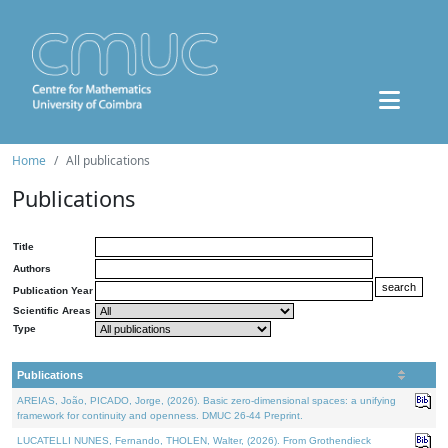
Home
All publications
Publications
Title
Authors
Publication Year
Scientific Areas
Type
Publications
AREIAS, João, PICADO, Jorge, (2026). Basic zero-dimensional spaces: a unifying
framework for continuity and openness. DMUC 26-44 Preprint.
LUCATELLI NUNES, Fernando, THOLEN, Walter, (2026). From Grothendieck