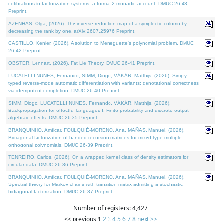
cofibrations to factorization systems: a formal 2-monadic account. DMUC 26-43
Preprint.
AZENHAS, Olga, (2026). The inverse reduction map of a symplectic column by
decreasing the rank by one. arXiv:2607.25976 Preprint.
CASTILLO, Kenier, (2026). A solution to Meneguette's polynomial problem. DMUC
26-42 Preprint.
OBSTER, Lennart, (2026). Fat Lie Theory. DMUC 26-41 Preprint.
LUCATELLI NUNES, Fernando, SIMM, Diogo, VÁKÁR, Matthijs, (2026). Simply
typed reverse-mode automatic differentiation with variants: denotational correctness
via idempotent completion. DMUC 26-40 Preprint.
SIMM, Diogo, LUCATELLI NUNES, Fernando, VÁKÁR, Matthijs, (2026).
Backpropagation for effectful languages I: Finite probability and discrete output
algebraic effects. DMUC 26-35 Preprint.
BRANQUINHO, Amílcar, FOULQUIÉ-MORENO, Ana, MAÑAS, Manuel, (2026).
Bidiagonal factorization of banded recursion matrices for mixed-type multiple
orthogonal polynomials. DMUC 26-39 Preprint.
TENREIRO, Carlos, (2026). On a wrapped kernel class of density estimators for
circular data. DMUC 26-36 Preprint.
BRANQUINHO, Amílcar, FOULQUIÉ-MORENO, Ana, MAÑAS, Manuel, (2026).
Spectral theory for Markov chains with transition matrix admitting a stochastic
bidiagonal factorization. DMUC 26-37 Preprint.
Number of registers: 4,427
<< previous
1
,
2
,
3
,
4
,
5
,
6
,
7
,
8
next >>