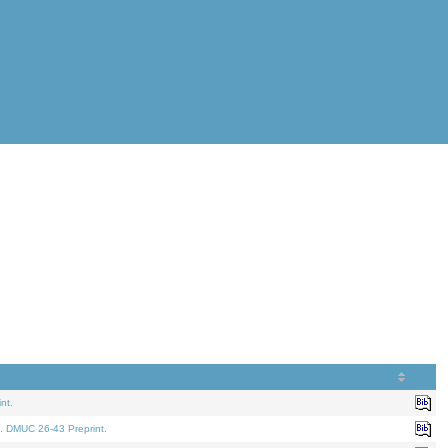
nt.
. DMUC 26-43 Preprint.