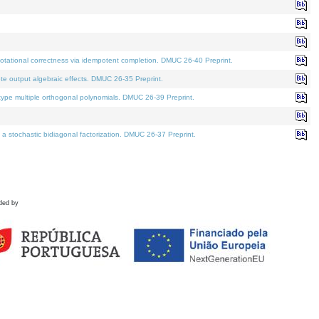
tational correctness via idempotent completion. DMUC 26-40 Preprint.
te output algebraic effects. DMUC 26-35 Preprint.
pe multiple orthogonal polynomials. DMUC 26-39 Preprint.
stochastic bidiagonal factorization. DMUC 26-37 Preprint.
ded by