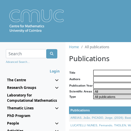
Home
All publications
Publications
Advanced Search...
Login
Title
The Centre
Authors
Publication Year
Research Groups
Scientific Areas
Laboratory for
Type
Computational Mathematics
Thematic Lines
Publications
PhD Program
AREIAS, João, PICADO, Jorge, (2026). Basic
People
LUCATELLI NUNES, Fernando, THOLEN, Walter,
Activities