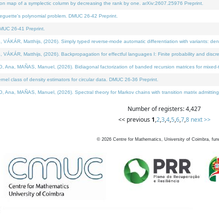
on map of a symplectic column by decreasing the rank by one. arXiv:2607.25976 Preprint.
neguette's polynomial problem. DMUC 26-42 Preprint.
MUC 26-41 Preprint.
ÁR, Matthijs, (2026). Simply typed reverse-mode automatic differentiation with variants: deno
ÁR, Matthijs, (2026). Backpropagation for effectful languages I: Finite probability and discre
, MAÑAS, Manuel, (2026). Bidiagonal factorization of banded recursion matrices for mixed-ty
l class of density estimators for circular data. DMUC 26-36 Preprint.
 MAÑAS, Manuel, (2026). Spectral theory for Markov chains with transition matrix admitting a 
Number of registers: 4,427
<< previous
1
,
2
,
3
,
4
,
5
,
6
,
7
,
8
next >>
©
2026
Centre for Mathematics, University of Coimbra, fun