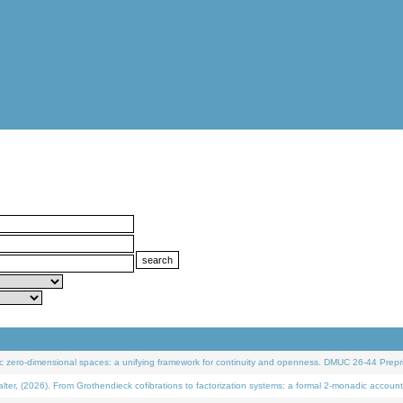
 zero-dimensional spaces: a unifying framework for continuity and openness. DMUC 26-44 Prepri
 (2026). From Grothendieck cofibrations to factorization systems: a formal 2-monadic account