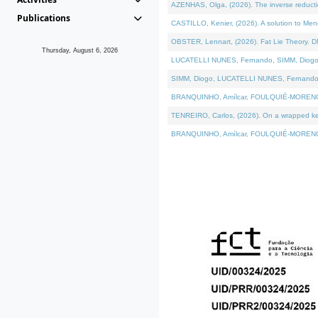
AZENHAS, Olga, (2026). The inverse reducti
Publications
CASTILLO, Kenier, (2026). A solution to Me
OBSTER, Lennart, (2026). Fat Lie Theory. D
Thursday, August 6, 2026
LUCATELLI NUNES, Fernando, SIMM, Diogo, VÁK
SIMM, Diogo, LUCATELLI NUNES, Fernando, VÁK
BRANQUINHO, Amílcar, FOULQUIÉ-MORENO, Ana
TENREIRO, Carlos, (2026). On a wrapped kerne
BRANQUINHO, Amílcar, FOULQUIÉ-MORENO, Ana,