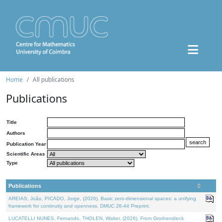
Home
All publications
Publications
Title
Authors
Publication Year
Scientific Areas
Type
Publications
AREIAS, João, PICADO, Jorge, (2026). Basic zero-dimensional spaces: a unifying
framework for continuity and openness. DMUC 26-44 Preprint.
LUCATELLI NUNES, Fernando, THOLEN, Walter, (2026). From Grothendieck