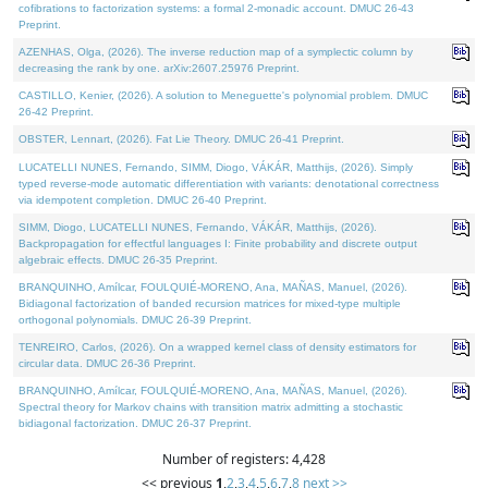
cofibrations to factorization systems: a formal 2-monadic account. DMUC 26-43
Preprint.
AZENHAS, Olga, (2026). The inverse reduction map of a symplectic column by
decreasing the rank by one. arXiv:2607.25976 Preprint.
CASTILLO, Kenier, (2026). A solution to Meneguette's polynomial problem. DMUC
26-42 Preprint.
OBSTER, Lennart, (2026). Fat Lie Theory. DMUC 26-41 Preprint.
LUCATELLI NUNES, Fernando, SIMM, Diogo, VÁKÁR, Matthijs, (2026). Simply
typed reverse-mode automatic differentiation with variants: denotational correctness
via idempotent completion. DMUC 26-40 Preprint.
SIMM, Diogo, LUCATELLI NUNES, Fernando, VÁKÁR, Matthijs, (2026).
Backpropagation for effectful languages I: Finite probability and discrete output
algebraic effects. DMUC 26-35 Preprint.
BRANQUINHO, Amílcar, FOULQUIÉ-MORENO, Ana, MAÑAS, Manuel, (2026).
Bidiagonal factorization of banded recursion matrices for mixed-type multiple
orthogonal polynomials. DMUC 26-39 Preprint.
TENREIRO, Carlos, (2026). On a wrapped kernel class of density estimators for
circular data. DMUC 26-36 Preprint.
BRANQUINHO, Amílcar, FOULQUIÉ-MORENO, Ana, MAÑAS, Manuel, (2026).
Spectral theory for Markov chains with transition matrix admitting a stochastic
bidiagonal factorization. DMUC 26-37 Preprint.
Number of registers: 4,428
<< previous
1
,
2
,
3
,
4
,
5
,
6
,
7
,
8
next >>