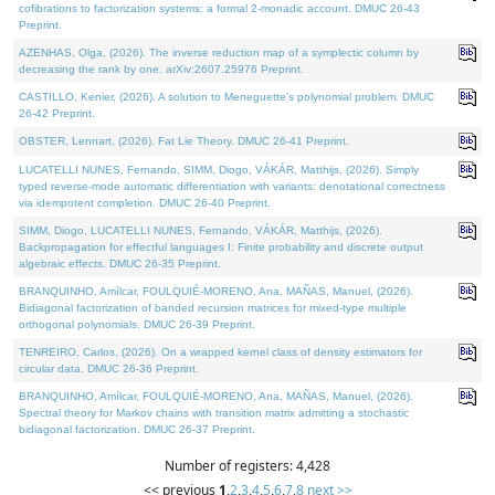
cofibrations to factorization systems: a formal 2-monadic account. DMUC 26-43
Preprint.
AZENHAS, Olga, (2026). The inverse reduction map of a symplectic column by
decreasing the rank by one. arXiv:2607.25976 Preprint.
CASTILLO, Kenier, (2026). A solution to Meneguette's polynomial problem. DMUC
26-42 Preprint.
OBSTER, Lennart, (2026). Fat Lie Theory. DMUC 26-41 Preprint.
LUCATELLI NUNES, Fernando, SIMM, Diogo, VÁKÁR, Matthijs, (2026). Simply
typed reverse-mode automatic differentiation with variants: denotational correctness
via idempotent completion. DMUC 26-40 Preprint.
SIMM, Diogo, LUCATELLI NUNES, Fernando, VÁKÁR, Matthijs, (2026).
Backpropagation for effectful languages I: Finite probability and discrete output
algebraic effects. DMUC 26-35 Preprint.
BRANQUINHO, Amílcar, FOULQUIÉ-MORENO, Ana, MAÑAS, Manuel, (2026).
Bidiagonal factorization of banded recursion matrices for mixed-type multiple
orthogonal polynomials. DMUC 26-39 Preprint.
TENREIRO, Carlos, (2026). On a wrapped kernel class of density estimators for
circular data. DMUC 26-36 Preprint.
BRANQUINHO, Amílcar, FOULQUIÉ-MORENO, Ana, MAÑAS, Manuel, (2026).
Spectral theory for Markov chains with transition matrix admitting a stochastic
bidiagonal factorization. DMUC 26-37 Preprint.
Number of registers: 4,428
<< previous
1
,
2
,
3
,
4
,
5
,
6
,
7
,
8
next >>