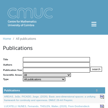
Home
All publications
Publications
Title
Authors
Publication Year
Scientific Areas
Type
Publications
AREIAS, João, PICADO, Jorge, (2026). Basic zero-dimensional spaces: a unifying
framework for continuity and openness. DMUC 26-44 Preprint.
LUCATELLI NUNES, Fernando, THOLEN, Walter, (2026). From Grothendieck