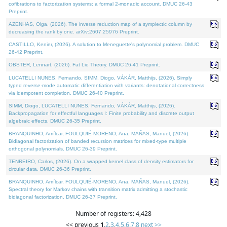
cofibrations to factorization systems: a formal 2-monadic account. DMUC 26-43
Preprint.
AZENHAS, Olga, (2026). The inverse reduction map of a symplectic column by
decreasing the rank by one. arXiv:2607.25976 Preprint.
CASTILLO, Kenier, (2026). A solution to Meneguette's polynomial problem. DMUC
26-42 Preprint.
OBSTER, Lennart, (2026). Fat Lie Theory. DMUC 26-41 Preprint.
LUCATELLI NUNES, Fernando, SIMM, Diogo, VÁKÁR, Matthijs, (2026). Simply
typed reverse-mode automatic differentiation with variants: denotational correctness
via idempotent completion. DMUC 26-40 Preprint.
SIMM, Diogo, LUCATELLI NUNES, Fernando, VÁKÁR, Matthijs, (2026).
Backpropagation for effectful languages I: Finite probability and discrete output
algebraic effects. DMUC 26-35 Preprint.
BRANQUINHO, Amílcar, FOULQUIÉ-MORENO, Ana, MAÑAS, Manuel, (2026).
Bidiagonal factorization of banded recursion matrices for mixed-type multiple
orthogonal polynomials. DMUC 26-39 Preprint.
TENREIRO, Carlos, (2026). On a wrapped kernel class of density estimators for
circular data. DMUC 26-36 Preprint.
BRANQUINHO, Amílcar, FOULQUIÉ-MORENO, Ana, MAÑAS, Manuel, (2026).
Spectral theory for Markov chains with transition matrix admitting a stochastic
bidiagonal factorization. DMUC 26-37 Preprint.
Number of registers: 4,428
<< previous
1
,
2
,
3
,
4
,
5
,
6
,
7
,
8
next >>