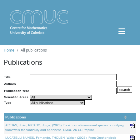
Home
All publications
Publications
Title
Authors
Publication Year
Scientific Areas
Type
Publications
AREIAS, João, PICADO, Jorge, (2026). Basic zero-dimensional spaces: a unifying
framework for continuity and openness. DMUC 26-44 Preprint.
LUCATELLI NUNES, Fernando, THOLEN, Walter, (2026). From Grothendieck