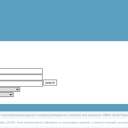
 zero-dimensional spaces: a unifying framework for continuity and openness. DMUC 26-44 Prepri
 (2026). From Grothendieck cofibrations to factorization systems: a formal 2-monadic account