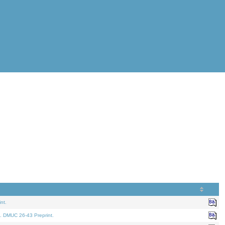
nt.
. DMUC 26-43 Preprint.