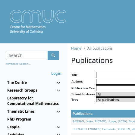
Home
All publications
Publications
Advanced Search...
Login
Title
The Centre
Authors
Publication Year
Research Groups
Scientific Areas
Laboratory for
Type
Computational Mathematics
Thematic Lines
Publications
PhD Program
AREIAS, João, PICADO, Jorge, (2026). Basic
People
LUCATELLI NUNES, Fernando, THOLEN, Walter,
Activities