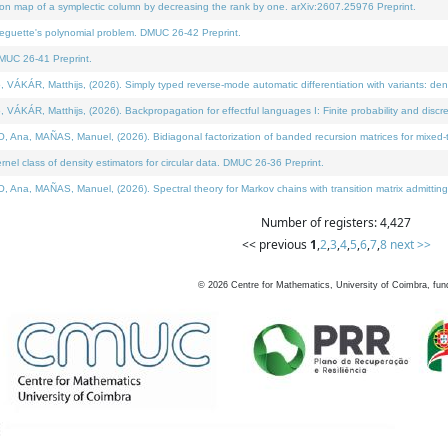
on map of a symplectic column by decreasing the rank by one. arXiv:2607.25976 Preprint.
neguette's polynomial problem. DMUC 26-42 Preprint.
MUC 26-41 Preprint.
ÁR, Matthijs, (2026). Simply typed reverse-mode automatic differentiation with variants: deno
ÁR, Matthijs, (2026). Backpropagation for effectful languages I: Finite probability and discre
, MAÑAS, Manuel, (2026). Bidiagonal factorization of banded recursion matrices for mixed-ty
l class of density estimators for circular data. DMUC 26-36 Preprint.
 MAÑAS, Manuel, (2026). Spectral theory for Markov chains with transition matrix admitting a 
Number of registers: 4,427
<< previous
1
,
2
,
3
,
4
,
5
,
6
,
7
,
8
next >>
©
2026
Centre for Mathematics, University of Coimbra, fun