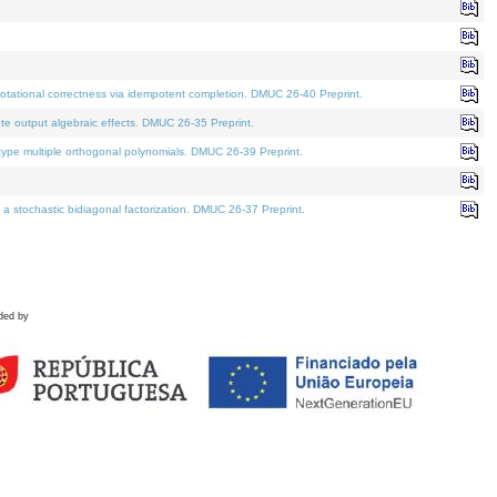
tational correctness via idempotent completion. DMUC 26-40 Preprint.
te output algebraic effects. DMUC 26-35 Preprint.
pe multiple orthogonal polynomials. DMUC 26-39 Preprint.
stochastic bidiagonal factorization. DMUC 26-37 Preprint.
ded by