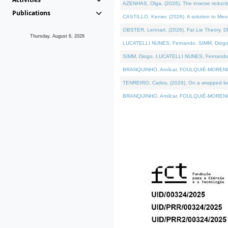
AZENHAS, Olga, (2026). The inverse reducti
Publications
CASTILLO, Kenier, (2026). A solution to Me
OBSTER, Lennart, (2026). Fat Lie Theory. D
Thursday, August 6, 2026
LUCATELLI NUNES, Fernando, SIMM, Diogo, VÁK
SIMM, Diogo, LUCATELLI NUNES, Fernando, VÁK
BRANQUINHO, Amílcar, FOULQUIÉ-MORENO, Ana
TENREIRO, Carlos, (2026). On a wrapped kerne
BRANQUINHO, Amílcar, FOULQUIÉ-MORENO, Ana,