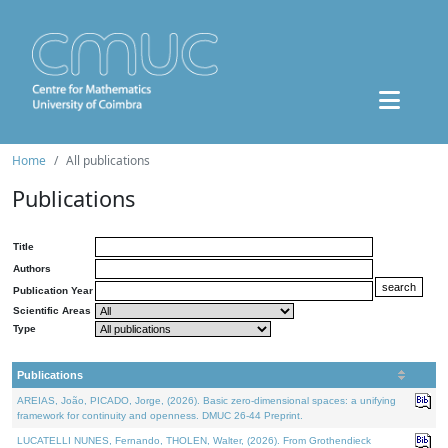
Home
All publications
Publications
Title
Authors
Publication Year
Scientific Areas
Type
Publications
AREIAS, João, PICADO, Jorge, (2026). Basic zero-dimensional spaces: a unifying
framework for continuity and openness. DMUC 26-44 Preprint.
LUCATELLI NUNES, Fernando, THOLEN, Walter, (2026). From Grothendieck