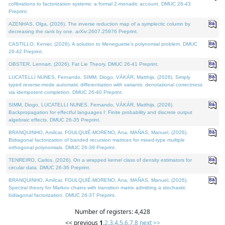
cofibrations to factorization systems: a formal 2-monadic account. DMUC 26-43
Preprint.
AZENHAS, Olga, (2026). The inverse reduction map of a symplectic column by
decreasing the rank by one. arXiv:2607.25976 Preprint.
CASTILLO, Kenier, (2026). A solution to Meneguette's polynomial problem. DMUC
26-42 Preprint.
OBSTER, Lennart, (2026). Fat Lie Theory. DMUC 26-41 Preprint.
LUCATELLI NUNES, Fernando, SIMM, Diogo, VÁKÁR, Matthijs, (2026). Simply
typed reverse-mode automatic differentiation with variants: denotational correctness
via idempotent completion. DMUC 26-40 Preprint.
SIMM, Diogo, LUCATELLI NUNES, Fernando, VÁKÁR, Matthijs, (2026).
Backpropagation for effectful languages I: Finite probability and discrete output
algebraic effects. DMUC 26-35 Preprint.
BRANQUINHO, Amílcar, FOULQUIÉ-MORENO, Ana, MAÑAS, Manuel, (2026).
Bidiagonal factorization of banded recursion matrices for mixed-type multiple
orthogonal polynomials. DMUC 26-39 Preprint.
TENREIRO, Carlos, (2026). On a wrapped kernel class of density estimators for
circular data. DMUC 26-36 Preprint.
BRANQUINHO, Amílcar, FOULQUIÉ-MORENO, Ana, MAÑAS, Manuel, (2026).
Spectral theory for Markov chains with transition matrix admitting a stochastic
bidiagonal factorization. DMUC 26-37 Preprint.
Number of registers: 4,428
<< previous
1
,
2
,
3
,
4
,
5
,
6
,
7
,
8
next >>