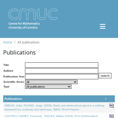
Home
All publications
Publications
Title
Authors
Publication Year
Scientific Areas
Type
Publications
AREIAS, João, PICADO, Jorge, (2026). Basic zero-dimensional spaces: a unifying
framework for continuity and openness. DMUC 26-44 Preprint.
LUCATELLI NUNES, Fernando, THOLEN, Walter, (2026). From Grothendieck