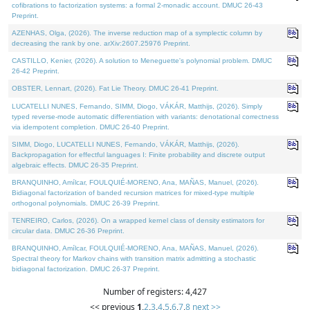
cofibrations to factorization systems: a formal 2-monadic account. DMUC 26-43
Preprint.
AZENHAS, Olga, (2026). The inverse reduction map of a symplectic column by
decreasing the rank by one. arXiv:2607.25976 Preprint.
CASTILLO, Kenier, (2026). A solution to Meneguette's polynomial problem. DMUC
26-42 Preprint.
OBSTER, Lennart, (2026). Fat Lie Theory. DMUC 26-41 Preprint.
LUCATELLI NUNES, Fernando, SIMM, Diogo, VÁKÁR, Matthijs, (2026). Simply
typed reverse-mode automatic differentiation with variants: denotational correctness
via idempotent completion. DMUC 26-40 Preprint.
SIMM, Diogo, LUCATELLI NUNES, Fernando, VÁKÁR, Matthijs, (2026).
Backpropagation for effectful languages I: Finite probability and discrete output
algebraic effects. DMUC 26-35 Preprint.
BRANQUINHO, Amílcar, FOULQUIÉ-MORENO, Ana, MAÑAS, Manuel, (2026).
Bidiagonal factorization of banded recursion matrices for mixed-type multiple
orthogonal polynomials. DMUC 26-39 Preprint.
TENREIRO, Carlos, (2026). On a wrapped kernel class of density estimators for
circular data. DMUC 26-36 Preprint.
BRANQUINHO, Amílcar, FOULQUIÉ-MORENO, Ana, MAÑAS, Manuel, (2026).
Spectral theory for Markov chains with transition matrix admitting a stochastic
bidiagonal factorization. DMUC 26-37 Preprint.
Number of registers: 4,427
<< previous
1
,
2
,
3
,
4
,
5
,
6
,
7
,
8
next >>