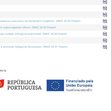
tational correctness via idempotent completion. DMUC 26-40 Preprint.
te output algebraic effects. DMUC 26-35 Preprint.
pe multiple orthogonal polynomials. DMUC 26-39 Preprint.
stochastic bidiagonal factorization. DMUC 26-37 Preprint.
ded by