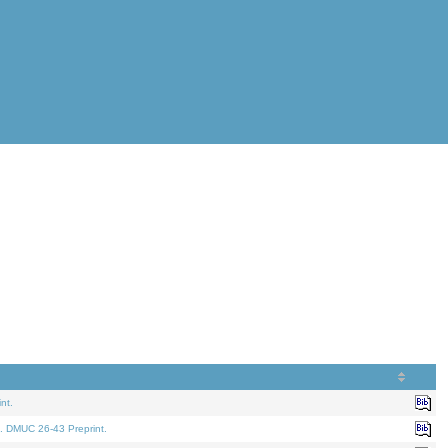
nt.
. DMUC 26-43 Preprint.