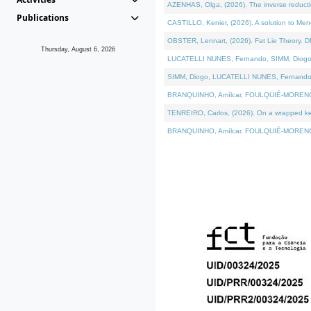
AZENHAS, Olga, (2026). The inverse reducti
Publications
CASTILLO, Kenier, (2026). A solution to Me
OBSTER, Lennart, (2026). Fat Lie Theory. D
Thursday, August 6, 2026
LUCATELLI NUNES, Fernando, SIMM, Diogo, VÁK
SIMM, Diogo, LUCATELLI NUNES, Fernando, VÁK
BRANQUINHO, Amílcar, FOULQUIÉ-MORENO, Ana
TENREIRO, Carlos, (2026). On a wrapped kerne
BRANQUINHO, Amílcar, FOULQUIÉ-MORENO, Ana,