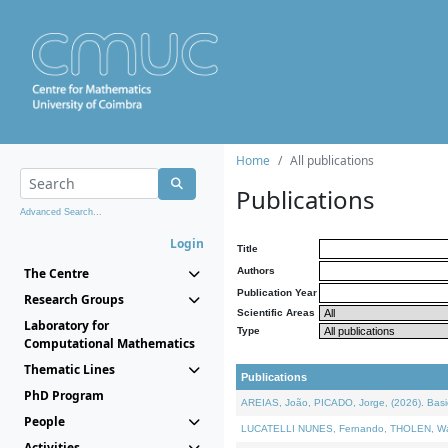
Home
All publications
Publications
Advanced Search...
Login
Title
The Centre
Authors
Publication Year
Research Groups
Scientific Areas
Laboratory for
Type
Computational Mathematics
Thematic Lines
Publications
PhD Program
AREIAS, João, PICADO, Jorge, (2026). Basic
People
LUCATELLI NUNES, Fernando, THOLEN, Walter,
Activities