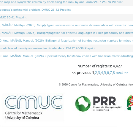
on map of a symplectic column by decreasing the rank by one. arXiv:2607.25976 Preprint.
neguette's polynomial problem. DMUC 26-42 Preprint.
MUC 26-41 Preprint.
ÁR, Matthijs, (2026). Simply typed reverse-mode automatic differentiation with variants: deno
ÁR, Matthijs, (2026). Backpropagation for effectful languages I: Finite probability and discre
, MAÑAS, Manuel, (2026). Bidiagonal factorization of banded recursion matrices for mixed-ty
l class of density estimators for circular data. DMUC 26-36 Preprint.
 MAÑAS, Manuel, (2026). Spectral theory for Markov chains with transition matrix admitting a 
Number of registers: 4,427
<< previous
1
,
2
,
3
,
4
,
5
,
6
,
7
,
8
next >>
©
2026
Centre for Mathematics, University of Coimbra, fun