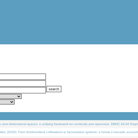
 zero-dimensional spaces: a unifying framework for continuity and openness. DMUC 26-44 Prepri
 (2026). From Grothendieck cofibrations to factorization systems: a formal 2-monadic account