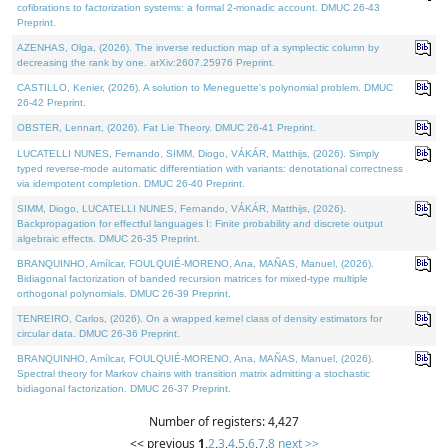
cofibrations to factorization systems: a formal 2-monadic account. DMUC 26-43
Preprint.
AZENHAS, Olga, (2026). The inverse reduction map of a symplectic column by
decreasing the rank by one. arXiv:2607.25976 Preprint.
CASTILLO, Kenier, (2026). A solution to Meneguette's polynomial problem. DMUC
26-42 Preprint.
OBSTER, Lennart, (2026). Fat Lie Theory. DMUC 26-41 Preprint.
LUCATELLI NUNES, Fernando, SIMM, Diogo, VÁKÁR, Matthijs, (2026). Simply
typed reverse-mode automatic differentiation with variants: denotational correctness
via idempotent completion. DMUC 26-40 Preprint.
SIMM, Diogo, LUCATELLI NUNES, Fernando, VÁKÁR, Matthijs, (2026).
Backpropagation for effectful languages I: Finite probability and discrete output
algebraic effects. DMUC 26-35 Preprint.
BRANQUINHO, Amílcar, FOULQUIÉ-MORENO, Ana, MAÑAS, Manuel, (2026).
Bidiagonal factorization of banded recursion matrices for mixed-type multiple
orthogonal polynomials. DMUC 26-39 Preprint.
TENREIRO, Carlos, (2026). On a wrapped kernel class of density estimators for
circular data. DMUC 26-36 Preprint.
BRANQUINHO, Amílcar, FOULQUIÉ-MORENO, Ana, MAÑAS, Manuel, (2026).
Spectral theory for Markov chains with transition matrix admitting a stochastic
bidiagonal factorization. DMUC 26-37 Preprint.
Number of registers: 4,427
<< previous
1
,
2
,
3
,
4
,
5
,
6
,
7
,
8
next >>