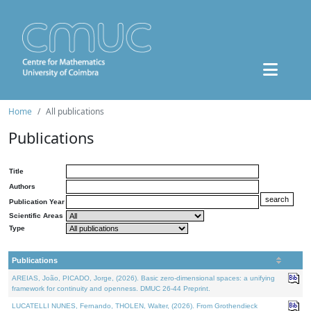
Home
All publications
Publications
Title
Authors
Publication Year
Scientific Areas
Type
Publications
AREIAS, João, PICADO, Jorge, (2026). Basic zero-dimensional spaces: a unifying
framework for continuity and openness. DMUC 26-44 Preprint.
LUCATELLI NUNES, Fernando, THOLEN, Walter, (2026). From Grothendieck