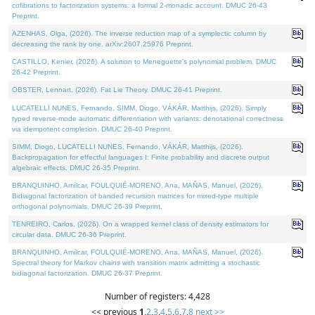
cofibrations to factorization systems: a formal 2-monadic account. DMUC 26-43
Preprint.
AZENHAS, Olga, (2026). The inverse reduction map of a symplectic column by
decreasing the rank by one. arXiv:2607.25976 Preprint.
CASTILLO, Kenier, (2026). A solution to Meneguette's polynomial problem. DMUC
26-42 Preprint.
OBSTER, Lennart, (2026). Fat Lie Theory. DMUC 26-41 Preprint.
LUCATELLI NUNES, Fernando, SIMM, Diogo, VÁKÁR, Matthijs, (2026). Simply
typed reverse-mode automatic differentiation with variants: denotational correctness
via idempotent completion. DMUC 26-40 Preprint.
SIMM, Diogo, LUCATELLI NUNES, Fernando, VÁKÁR, Matthijs, (2026).
Backpropagation for effectful languages I: Finite probability and discrete output
algebraic effects. DMUC 26-35 Preprint.
BRANQUINHO, Amílcar, FOULQUIÉ-MORENO, Ana, MAÑAS, Manuel, (2026).
Bidiagonal factorization of banded recursion matrices for mixed-type multiple
orthogonal polynomials. DMUC 26-39 Preprint.
TENREIRO, Carlos, (2026). On a wrapped kernel class of density estimators for
circular data. DMUC 26-36 Preprint.
BRANQUINHO, Amílcar, FOULQUIÉ-MORENO, Ana, MAÑAS, Manuel, (2026).
Spectral theory for Markov chains with transition matrix admitting a stochastic
bidiagonal factorization. DMUC 26-37 Preprint.
Number of registers: 4,428
<< previous
1
,
2
,
3
,
4
,
5
,
6
,
7
,
8
next >>