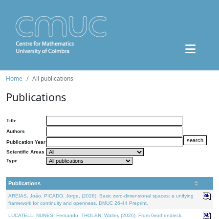
Home
All publications
Publications
Title
Authors
Publication Year
Scientific Areas
Type
Publications
AREIAS, João, PICADO, Jorge, (2026). Basic zero-dimensional spaces: a unifying
framework for continuity and openness. DMUC 26-44 Preprint.
LUCATELLI NUNES, Fernando, THOLEN, Walter, (2026). From Grothendieck