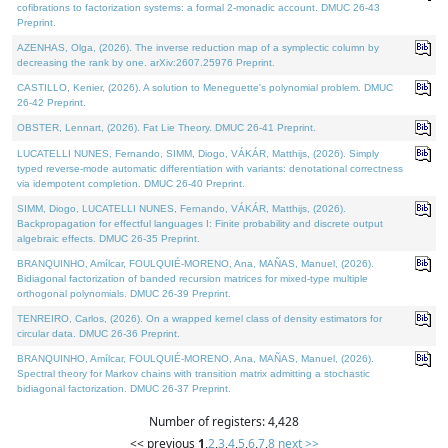
cofibrations to factorization systems: a formal 2-monadic account. DMUC 26-43
Preprint.
AZENHAS, Olga, (2026). The inverse reduction map of a symplectic column by
decreasing the rank by one. arXiv:2607.25976 Preprint.
CASTILLO, Kenier, (2026). A solution to Meneguette's polynomial problem. DMUC
26-42 Preprint.
OBSTER, Lennart, (2026). Fat Lie Theory. DMUC 26-41 Preprint.
LUCATELLI NUNES, Fernando, SIMM, Diogo, VÁKÁR, Matthijs, (2026). Simply
typed reverse-mode automatic differentiation with variants: denotational correctness
via idempotent completion. DMUC 26-40 Preprint.
SIMM, Diogo, LUCATELLI NUNES, Fernando, VÁKÁR, Matthijs, (2026).
Backpropagation for effectful languages I: Finite probability and discrete output
algebraic effects. DMUC 26-35 Preprint.
BRANQUINHO, Amílcar, FOULQUIÉ-MORENO, Ana, MAÑAS, Manuel, (2026).
Bidiagonal factorization of banded recursion matrices for mixed-type multiple
orthogonal polynomials. DMUC 26-39 Preprint.
TENREIRO, Carlos, (2026). On a wrapped kernel class of density estimators for
circular data. DMUC 26-36 Preprint.
BRANQUINHO, Amílcar, FOULQUIÉ-MORENO, Ana, MAÑAS, Manuel, (2026).
Spectral theory for Markov chains with transition matrix admitting a stochastic
bidiagonal factorization. DMUC 26-37 Preprint.
Number of registers: 4,428
<< previous
1
,
2
,
3
,
4
,
5
,
6
,
7
,
8
next >>