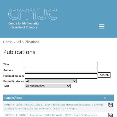
Home
All publications
Publications
Title
Authors
Publication Year
Scientific Areas
Type
Publications
AREIAS, João, PICADO, Jorge, (2026). Basic zero-dimensional spaces: a unifying
framework for continuity and openness. DMUC 26-44 Preprint.
LUCATELLI NUNES, Fernando, THOLEN, Walter, (2026). From Grothendieck