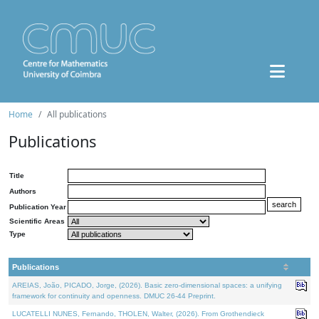
Home
All publications
Publications
Title
Authors
Publication Year
Scientific Areas
Type
Publications
AREIAS, João, PICADO, Jorge, (2026). Basic zero-dimensional spaces: a unifying
framework for continuity and openness. DMUC 26-44 Preprint.
LUCATELLI NUNES, Fernando, THOLEN, Walter, (2026). From Grothendieck