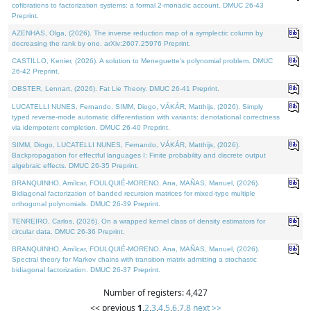
cofibrations to factorization systems: a formal 2-monadic account. DMUC 26-43
Preprint.
AZENHAS, Olga, (2026). The inverse reduction map of a symplectic column by
decreasing the rank by one. arXiv:2607.25976 Preprint.
CASTILLO, Kenier, (2026). A solution to Meneguette's polynomial problem. DMUC
26-42 Preprint.
OBSTER, Lennart, (2026). Fat Lie Theory. DMUC 26-41 Preprint.
LUCATELLI NUNES, Fernando, SIMM, Diogo, VÁKÁR, Matthijs, (2026). Simply
typed reverse-mode automatic differentiation with variants: denotational correctness
via idempotent completion. DMUC 26-40 Preprint.
SIMM, Diogo, LUCATELLI NUNES, Fernando, VÁKÁR, Matthijs, (2026).
Backpropagation for effectful languages I: Finite probability and discrete output
algebraic effects. DMUC 26-35 Preprint.
BRANQUINHO, Amílcar, FOULQUIÉ-MORENO, Ana, MAÑAS, Manuel, (2026).
Bidiagonal factorization of banded recursion matrices for mixed-type multiple
orthogonal polynomials. DMUC 26-39 Preprint.
TENREIRO, Carlos, (2026). On a wrapped kernel class of density estimators for
circular data. DMUC 26-36 Preprint.
BRANQUINHO, Amílcar, FOULQUIÉ-MORENO, Ana, MAÑAS, Manuel, (2026).
Spectral theory for Markov chains with transition matrix admitting a stochastic
bidiagonal factorization. DMUC 26-37 Preprint.
Number of registers: 4,427
<< previous
1
,
2
,
3
,
4
,
5
,
6
,
7
,
8
next >>