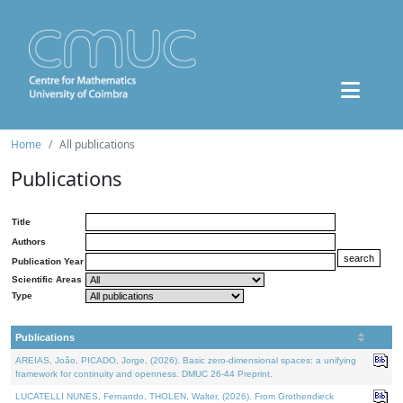
Home
All publications
Publications
Title
Authors
Publication Year
Scientific Areas
Type
Publications
AREIAS, João, PICADO, Jorge, (2026). Basic zero-dimensional spaces: a unifying
framework for continuity and openness. DMUC 26-44 Preprint.
LUCATELLI NUNES, Fernando, THOLEN, Walter, (2026). From Grothendieck