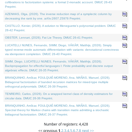
cofibrations to factorization systems: a formal 2-monadic account. DMUC 26-43
Preprint.
AZENHAS, Olga, (2026). The inverse reduction map of a symplectic column by
decreasing the rank by one. arXiv:2607.25976 Preprint.
CASTILLO, Kenier, (2026). A solution to Meneguette's polynomial problem. DMUC
26-42 Preprint.
OBSTER, Lennart, (2026). Fat Lie Theory. DMUC 26-41 Preprint.
LUCATELLI NUNES, Fernando, SIMM, Diogo, VÁKÁR, Matthijs, (2026). Simply
typed reverse-mode automatic differentiation with variants: denotational correctness
via idempotent completion. DMUC 26-40 Preprint.
SIMM, Diogo, LUCATELLI NUNES, Fernando, VÁKÁR, Matthijs, (2026).
Backpropagation for effectful languages I: Finite probability and discrete output
algebraic effects. DMUC 26-35 Preprint.
BRANQUINHO, Amílcar, FOULQUIÉ-MORENO, Ana, MAÑAS, Manuel, (2026).
Bidiagonal factorization of banded recursion matrices for mixed-type multiple
orthogonal polynomials. DMUC 26-39 Preprint.
TENREIRO, Carlos, (2026). On a wrapped kernel class of density estimators for
circular data. DMUC 26-36 Preprint.
BRANQUINHO, Amílcar, FOULQUIÉ-MORENO, Ana, MAÑAS, Manuel, (2026).
Spectral theory for Markov chains with transition matrix admitting a stochastic
bidiagonal factorization. DMUC 26-37 Preprint.
Number of registers: 4,428
<< previous
1
,
2
,
3
,
4
,
5
,
6
,
7
,
8
next >>